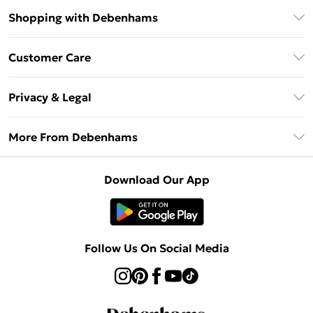
Shopping with Debenhams
Debenhams Mastercard
Customer Care
Clearpay
Return Your Order
Klarna
Privacy & Legal
Frequently Asked Questions
Privacy Policy
Delivery Information
More From Debenhams
Terms & Conditions
Returns Information
Careers At Debenhams
About Cookies
Contact Us
Download Our App
Modern Slavery Statement
Terms of Use
Sell on Debenhams
Concessionaire Brands
Product
Follow Us On Social Media