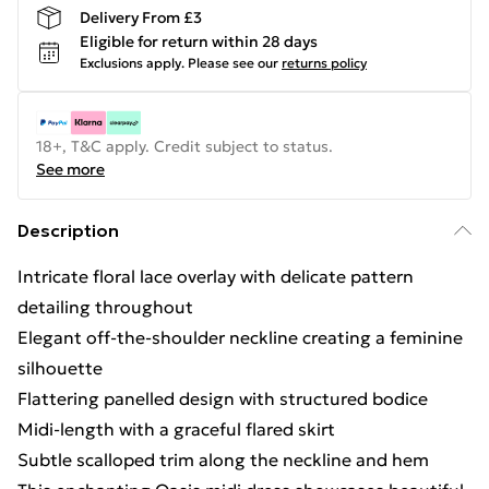
Delivery From £3
Eligible for return within 28 days
Exclusions apply.
Please see our
returns policy
18+, T&C apply. Credit subject to status.
See more
Description
Intricate floral lace overlay with delicate pattern
detailing throughout
Elegant off-the-shoulder neckline creating a feminine
silhouette
Flattering panelled design with structured bodice
Midi-length with a graceful flared skirt
Subtle scalloped trim along the neckline and hem