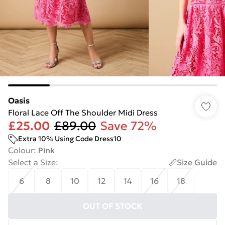
Oasis
Floral Lace Off The Shoulder Midi Dress
£25.00
£89.00
Save 72%
Extra 10% Using Code Dress10
Colour
:
Pink
Select a Size
:
Size Guide
6
8
10
12
14
16
18
OUT OF STOCK