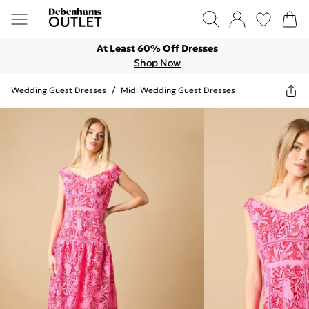
At Least 60% Off Dresses
Shop Now
Wedding Guest Dresses
/
Midi Wedding Guest Dresses