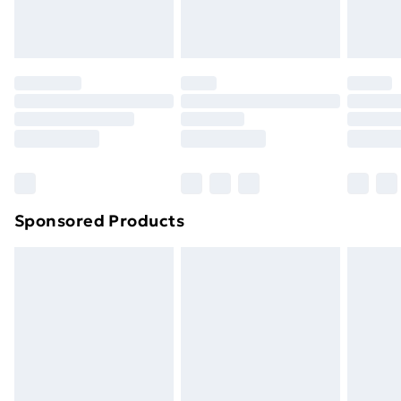
homeware including bedlinen, mattresses and
toppers, and pillows must be unused and in their
original unopened packaging. This does not affect
your statutory rights.
Click
here
to view our full Returns Policy.
Sponsored Products