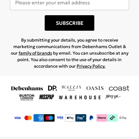
SUBSCRIBE
By submitting your details, you agree to receive
marketing communications from Debenhams Outlet &
our
family of brands
by email. You can unsubscribe at any
point. You also consent to the use of your details in
accordance with our
Privacy Policy.