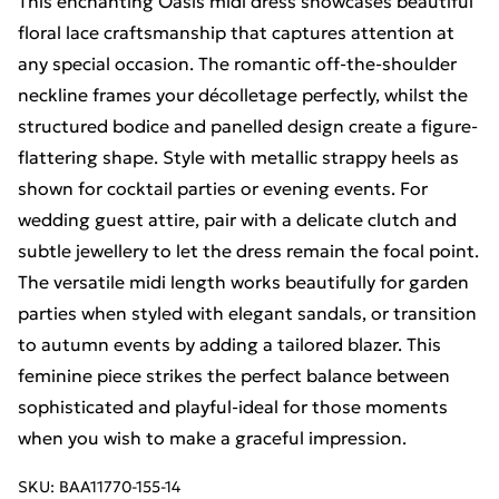
This enchanting Oasis midi dress showcases beautiful
floral lace craftsmanship that captures attention at
any special occasion. The romantic off-the-shoulder
neckline frames your décolletage perfectly, whilst the
structured bodice and panelled design create a figure-
flattering shape. Style with metallic strappy heels as
shown for cocktail parties or evening events. For
wedding guest attire, pair with a delicate clutch and
subtle jewellery to let the dress remain the focal point.
The versatile midi length works beautifully for garden
parties when styled with elegant sandals, or transition
to autumn events by adding a tailored blazer. This
feminine piece strikes the perfect balance between
sophisticated and playful-ideal for those moments
when you wish to make a graceful impression.
SKU:
BAA11770-155-14