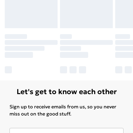
Let's get to know each other
Sign up to receive emails from us, so you never
miss out on the good stuff.