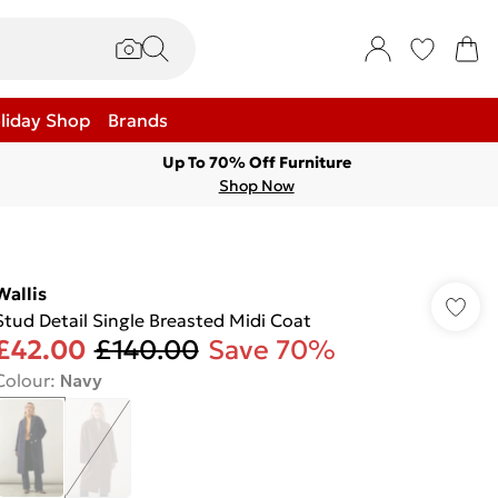
liday Shop
Brands
Up To 70% Off Furniture
Shop Now
Wallis
Stud Detail Single Breasted Midi Coat
£42.00
£140.00
Save 70%
Colour
:
Navy