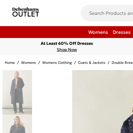
Womens
Dresses
At Least 60% Off Dresses
Shop Now
Home
/
Womens
/
Womens Clothing
/
Coats & Jackets
/
Double Brea