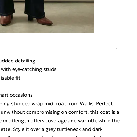
udded detailing
 with eye-catching studs
sable fit
smart occasions
ning studded wrap midi coat from Wallis. Perfect
r without compromising on comfort, this coat is a
he midi length offers coverage and warmth, while the
uette. Style it over a grey turtleneck and dark