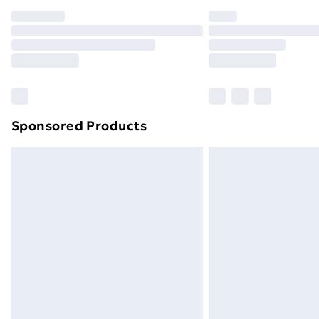
Sponsored Products