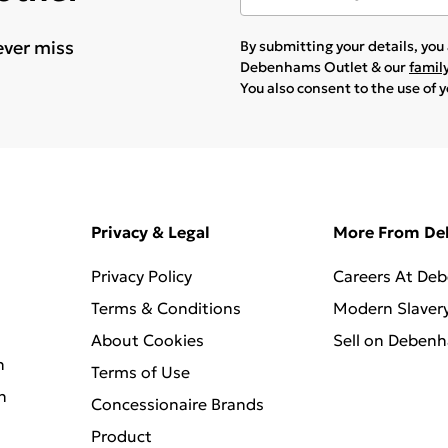
ever miss
By submitting your details, yo
Debenhams Outlet & our
famil
You also consent to the use of 
Privacy & Legal
More From D
Privacy Policy
Careers At De
Terms & Conditions
Modern Slaver
About Cookies
Sell on Deben
n
Terms of Use
n
Concessionaire Brands
Product