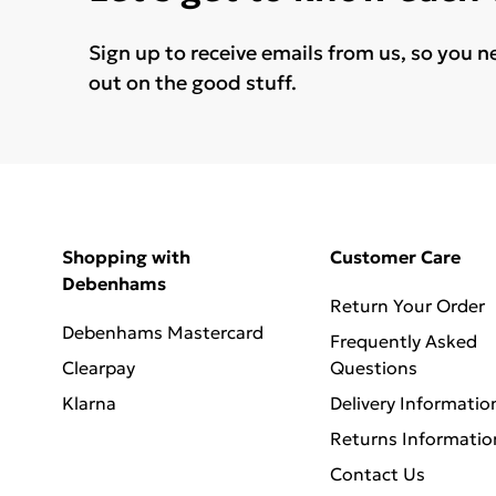
Sign up to receive emails from us, so you n
out on the good stuff.
Shopping with
Customer Care
Debenhams
Return Your Order
Debenhams Mastercard
Frequently Asked
Clearpay
Questions
Klarna
Delivery Informatio
Returns Informatio
Contact Us