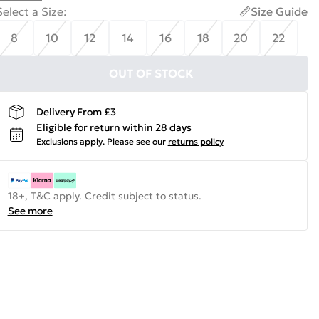
Select a Size
:
Size Guide
8
10
12
14
16
18
20
22
OUT OF STOCK
Delivery From £3
Eligible for return within 28 days
Exclusions apply.
Please see our
returns policy
18+, T&C apply. Credit subject to status.
See more