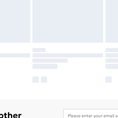
 other