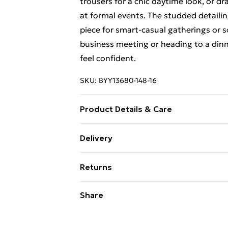
trousers for a chic daytime look, or dr
at formal events. The studded detaili
piece for smart-casual gatherings or 
business meeting or heading to a dinne
feel confident.
SKU:
BYY13680-148-16
Product Details & Care
Main: 100% polyester - dry clean only -
Delivery
Standard Delivery £4 or get it next da
Returns
Super Saver Delivery
Something not quite right? You have 2
Share
something back.
Standard Delivery
Please note, we cannot offer refunds o
Express Delivery