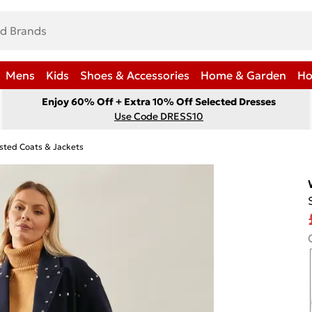
Mens
Kids
Shoes & Accessories
Home & Garden
Ho
Enjoy 60% Off + Extra 10% Off Selected Dresses
Use Code DRESS10
sted Coats & Jackets