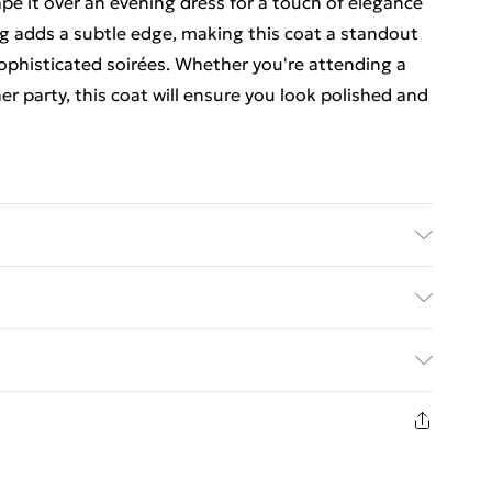
ape it over an evening dress for a touch of elegance
ng adds a subtle edge, making this coat a standout
sophisticated soirées. Whether you're attending a
r party, this coat will ensure you look polished and
 Model wears size 10, approx. height 5'7- 5'9.
y with Next Day Delivery for £6
£3
8 days from the day you receive it, to send
£4
n fashion face masks, cosmetics, pierced jewellery,
£5