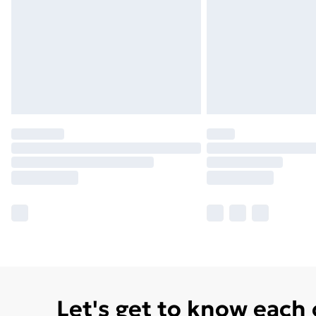
Let's get to know each