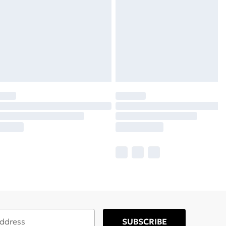
SUBSCRIBE