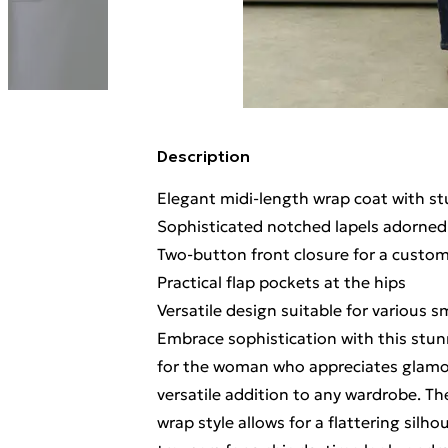
Description
Elegant midi-length wrap coat with st
Sophisticated notched lapels adorned
Two-button front closure for a customi
Practical flap pockets at the hips
Versatile design suitable for various 
Embrace sophistication with this stun
for the woman who appreciates glamou
versatile addition to any wardrobe. T
wrap style allows for a flattering silho