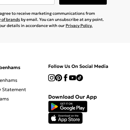
u agree to receive marketing communications from
y of brands
by email. You can unsubscribe at any point.
your details in accordance with our
Privacy Policy.
Follow Us On Social Media
ebenhams
benhams
y Statement
Download Our App
hams