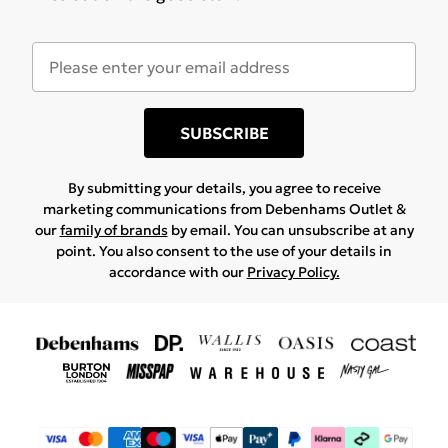
SUBSCRIBE
By submitting your details, you agree to receive
marketing communications from Debenhams Outlet &
our
family of brands
by email. You can unsubscribe at any
point. You also consent to the use of your details in
accordance with our
Privacy Policy.