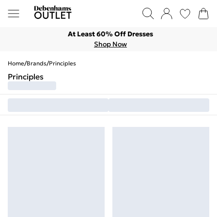
At Least 60% Off Dresses
Shop Now
Home
/
Brands
/
Principles
Principles