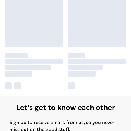
Let's get to know each other
Sign up to receive emails from us, so you never
miss out on the good stuff.