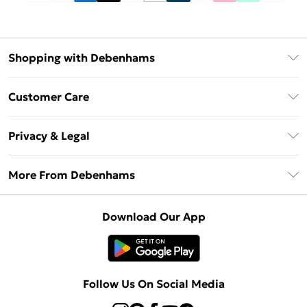
Shopping with Debenhams
Debenhams Mastercard
Customer Care
Clearpay
Return Your Order
Klarna
Privacy & Legal
Frequently Asked Questions
Privacy Policy
Delivery Information
More From Debenhams
Terms & Conditions
Returns Information
Careers At Debenhams
About Cookies
Contact Us
Download Our App
Modern Slavery Statement
Terms of Use
Sell on Debenhams
Concessionaire Brands
Product
Follow Us On Social Media