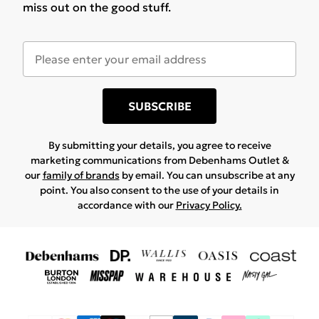
miss out on the good stuff.
SUBSCRIBE
By submitting your details, you agree to receive
marketing communications from Debenhams Outlet &
our
family of brands
by email. You can unsubscribe at any
point. You also consent to the use of your details in
accordance with our
Privacy Policy.