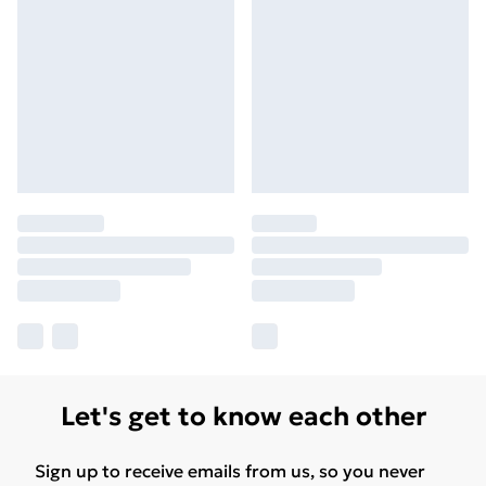
Let's get to know each other
Sign up to receive emails from us, so you never