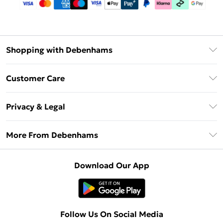
Shopping with Debenhams
Debenhams Mastercard
Customer Care
Clearpay
Return Your Order
Klarna
Privacy & Legal
Frequently Asked Questions
Privacy Policy
Delivery Information
More From Debenhams
Terms & Conditions
Returns Information
Careers At Debenhams
About Cookies
Contact Us
Download Our App
Modern Slavery Statement
Terms of Use
Sell on Debenhams
Concessionaire Brands
Product
Follow Us On Social Media