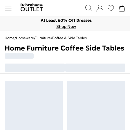
At Least 60% Off Dresses
Shop Now
Home
/
Homeware
/
Furniture
/
Coffee & Side Tables
Home Furniture Coffee Side Tables