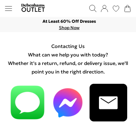
At Least 60% Off Dresses
Shop Now
Contacting Us
What can we help you with today?
Whether it’s a return, refund, or delivery issue, we’ll
point you in the right direction.