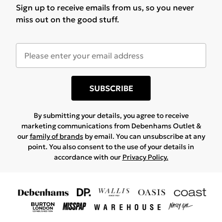
your return
here
Sign up to receive emails from us, so you never
Before you return:
help
Important delivery info
miss out on the good stuff.
• Items must be unused and in original condition
Start iMessage chat
|
Start WhatsApp chat
|
Start
• Orders may arrive in separate parcels
• Some items may be non-returnable (e.g. hygiene or
Facebook Chat
• Tracking can take up to 24 hours to update after
personalised items)
Email Support
dispatch
• If your item was sold by a partner brand, return
Contact us at: customerservices@debenhams.com
• If your item was sent by a partner brand, delivery
instructions may vary
times may vary
SUBSCRIBE
• We’ll guide you through this after you enter your
order details.
By submitting your details, you agree to receive
marketing communications from Debenhams Outlet &
our
family of brands
by email. You can unsubscribe at any
point. You also consent to the use of your details in
accordance with our
Privacy Policy.