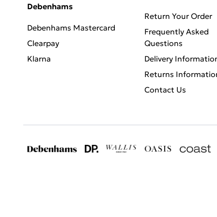
Debenhams
Return Your Order
Debenhams Mastercard
Frequently Asked
Clearpay
Questions
Klarna
Delivery Informatio
Returns Informatio
Contact Us