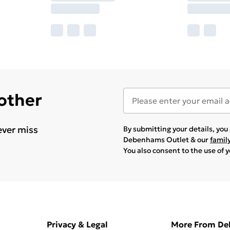
 other
ever miss
By submitting your details, yo
Debenhams Outlet & our
famil
You also consent to the use of 
Privacy & Legal
More From D