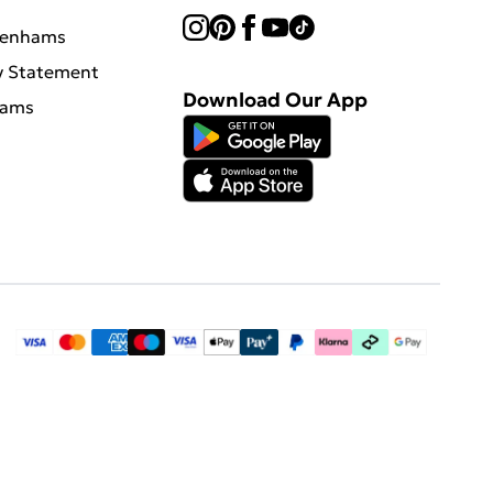
benhams
y Statement
Download Our App
hams