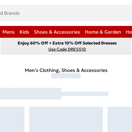
Mens
Kids
Shoes & Accessories
Home & Garden
Ho
Enjoy 60% Off + Extra 10% Off Selected Dresses
Use Code DRESS10
Men's Clothing, Shoes & Accessories