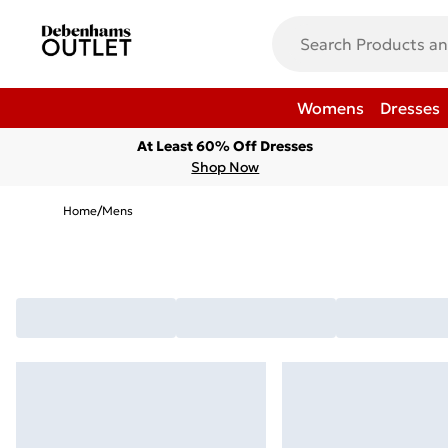
Womens
Dresses
At Least 60% Off Dresses
Shop Now
Home
/
Mens