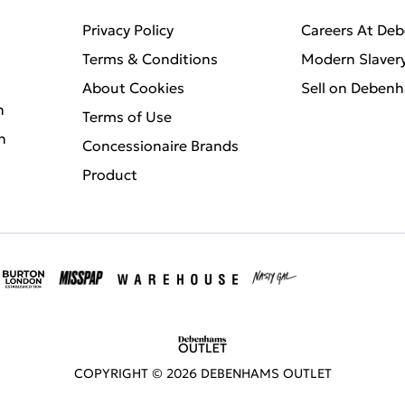
Privacy Policy
Careers At De
Terms & Conditions
Modern Slaver
About Cookies
Sell on Deben
n
Terms of Use
n
Concessionaire Brands
Product
COPYRIGHT ©
2026
DEBENHAMS OUTLET