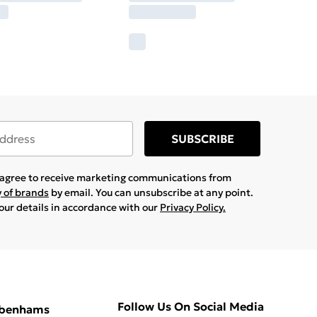
SUBSCRIBE
u agree to receive marketing communications from
y of brands
by email. You can unsubscribe at any point.
your details in accordance with our
Privacy Policy.
Follow Us On Social Media
ebenhams