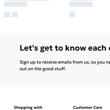
Let's get to know each
Sign up to receive emails from us, so you n
out on the good stuff.
Shopping with
Customer Care