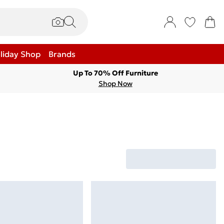
liday Shop
Brands
Up To 70% Off Furniture
Shop Now