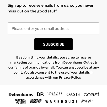
Sign up to receive emails from us, so you never
miss out on the good stuff.
SUBSCRIBE
By submitting your details, you agree to receive
marketing communications from Debenhams Outlet &
our
family of brands
by email. You can unsubscribe at any
point. You also consent to the use of your details in
accordance with our
Privacy Policy.