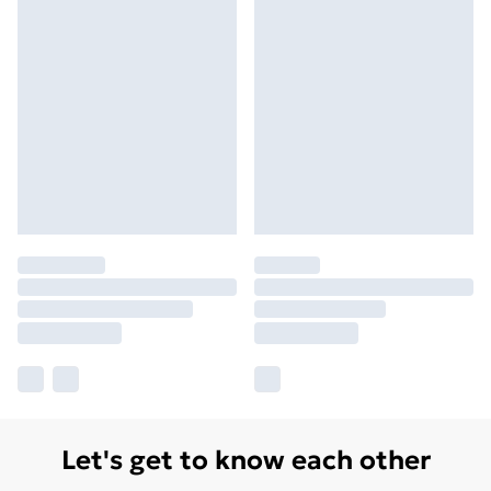
Let's get to know each other