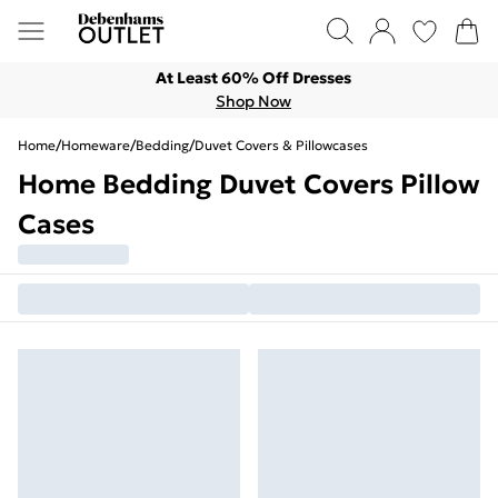
At Least 60% Off Dresses
Shop Now
Home
/
Homeware
/
Bedding
/
Duvet Covers & Pillowcases
Home Bedding Duvet Covers Pillow
Cases