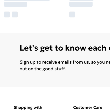
Let's get to know each
Sign up to receive emails from us, so you n
out on the good stuff.
Shopping with
Customer Care