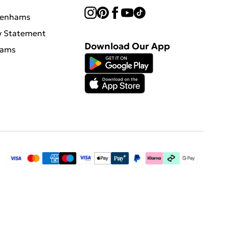
benhams
y Statement
Download Our App
hams