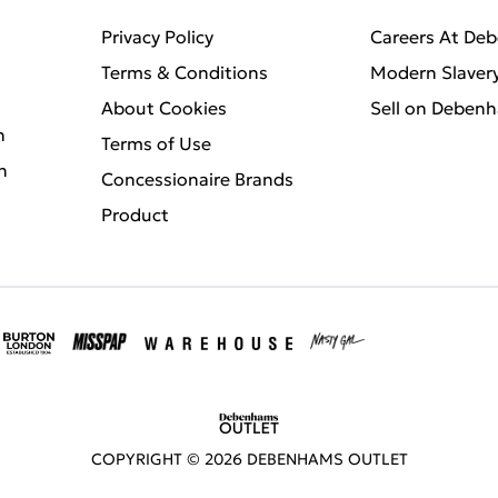
Privacy Policy
Careers At De
Terms & Conditions
Modern Slaver
About Cookies
Sell on Deben
n
Terms of Use
n
Concessionaire Brands
Product
COPYRIGHT ©
2026
DEBENHAMS OUTLET