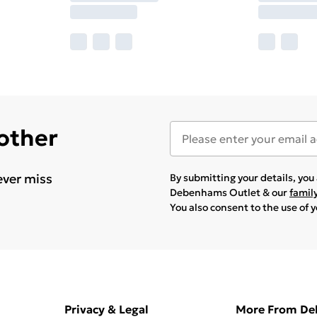
 other
ever miss
By submitting your details, yo
Debenhams Outlet & our
famil
You also consent to the use of 
Privacy & Legal
More From D