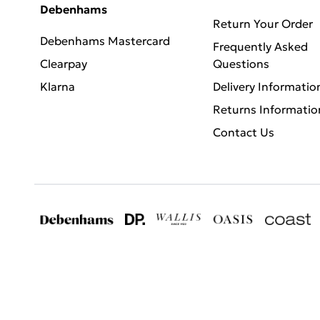
Debenhams
Return Your Order
Debenhams Mastercard
Frequently Asked
Clearpay
Questions
Klarna
Delivery Informatio
Returns Informatio
Contact Us