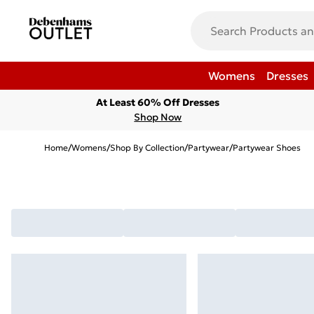
Womens
Dresses
At Least 60% Off Dresses
Shop Now
Home
/
Womens
/
Shop By Collection
/
Partywear
/
Partywear Shoes