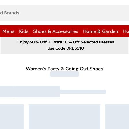
Mens
Kids
Shoes & Accessories
Home & Garden
Ho
Enjoy 60% Off + Extra 10% Off Selected Dresses
Use Code DRESS10
Women's Party & Going Out Shoes