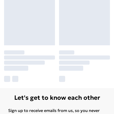
Let's get to know each other
Sign up to receive emails from us, so you never