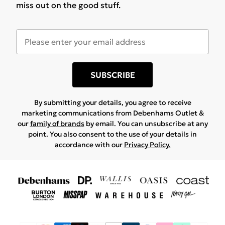
miss out on the good stuff.
SUBSCRIBE
By submitting your details, you agree to receive
marketing communications from Debenhams Outlet &
our
family of brands
by email. You can unsubscribe at any
point. You also consent to the use of your details in
accordance with our
Privacy Policy.