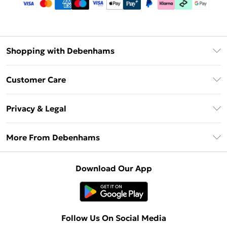
Shopping with Debenhams
Debenhams Mastercard
Customer Care
Clearpay
Return Your Order
Klarna
Privacy & Legal
Frequently Asked Questions
Privacy Policy
Delivery Information
More From Debenhams
Terms & Conditions
Returns Information
Careers At Debenhams
About Cookies
Contact Us
Download Our App
Modern Slavery Statement
Terms of Use
Sell on Debenhams
Concessionaire Brands
Product
Follow Us On Social Media