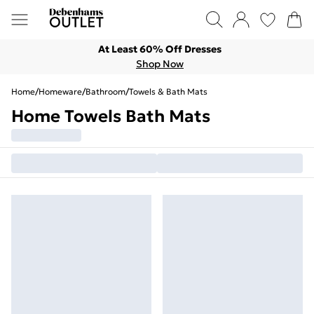
At Least 60% Off Dresses
Shop Now
Home
/
Homeware
/
Bathroom
/
Towels & Bath Mats
Home Towels Bath Mats