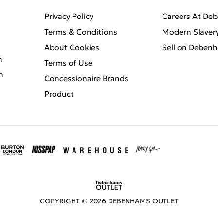
Privacy Policy
Careers At De
Terms & Conditions
Modern Slaver
About Cookies
Sell on Deben
n
Terms of Use
n
Concessionaire Brands
Product
COPYRIGHT ©
2026
DEBENHAMS OUTLET