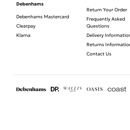
Debenhams
Return Your Order
Debenhams Mastercard
Frequently Asked
Clearpay
Questions
Klarna
Delivery Informatio
Returns Informatio
Contact Us