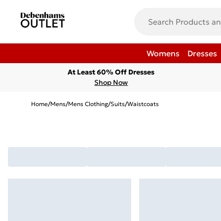
Womens
Dresses
At Least 60% Off Dresses
Shop Now
Home
/
Mens
/
Mens Clothing
/
Suits
/
Waistcoats