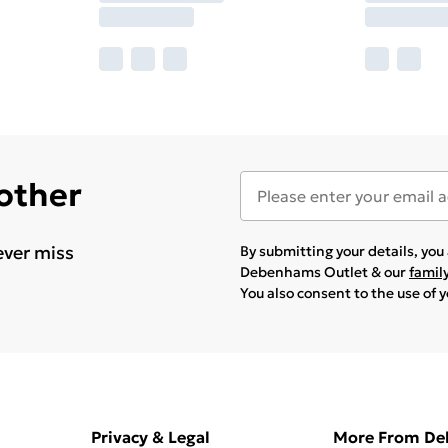
 other
ever miss
By submitting your details, yo
Debenhams Outlet & our
famil
You also consent to the use of 
Privacy & Legal
More From D