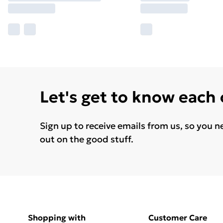
Let's get to know each
Sign up to receive emails from us, so you n
out on the good stuff.
Shopping with
Customer Care