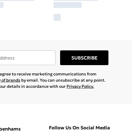
SUBSCRIBE
u agree to receive marketing communications from
y of brands
by email. You can unsubscribe at any point.
your details in accordance with our
Privacy Policy.
Follow Us On Social Media
ebenhams