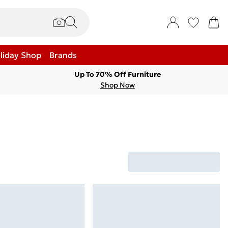
liday Shop
Brands
Up To 70% Off Furniture
Shop Now