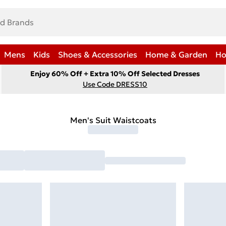
Mens
Kids
Shoes & Accessories
Home & Garden
Ho
Enjoy 60% Off + Extra 10% Off Selected Dresses
Use Code DRESS10
Men's Suit Waistcoats