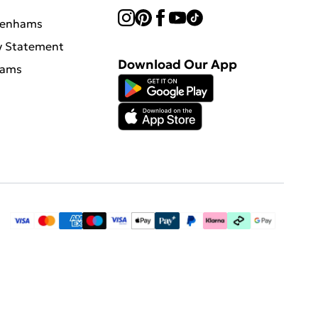
benhams
y Statement
Download Our App
hams