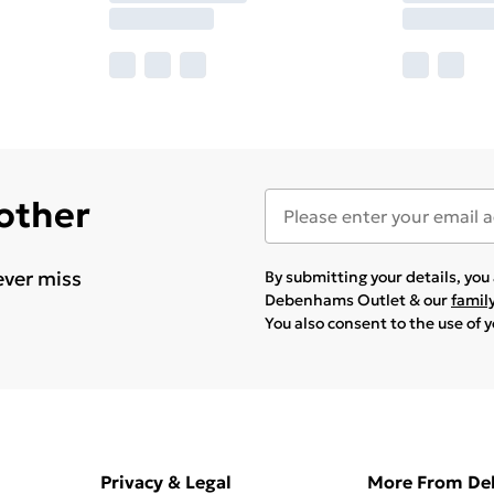
 other
ever miss
By submitting your details, yo
Debenhams Outlet & our
famil
You also consent to the use of 
Privacy & Legal
More From D