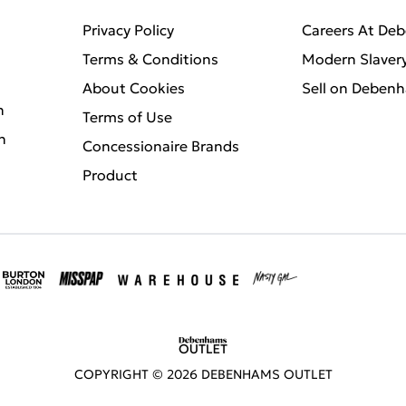
Privacy Policy
Careers At De
Terms & Conditions
Modern Slaver
About Cookies
Sell on Deben
n
Terms of Use
n
Concessionaire Brands
Product
COPYRIGHT ©
2026
DEBENHAMS OUTLET