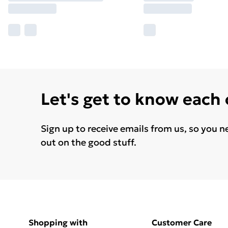
Let's get to know each
Sign up to receive emails from us, so you n
out on the good stuff.
Shopping with
Customer Care