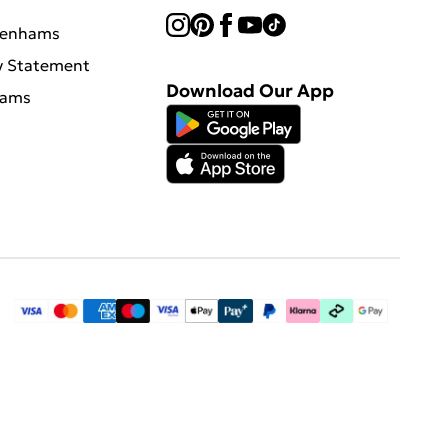
benhams
y Statement
Download Our App
hams