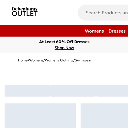
Womens
Dresses
At Least 60% Off Dresses
Shop Now
Home
/
Womens
/
Womens Clothing
/
Swimwear