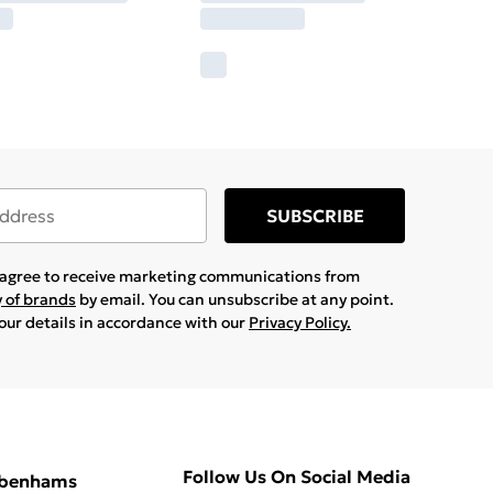
SUBSCRIBE
u agree to receive marketing communications from
y of brands
by email. You can unsubscribe at any point.
your details in accordance with our
Privacy Policy.
Follow Us On Social Media
ebenhams