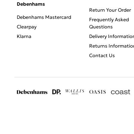
Debenhams
Return Your Order
Debenhams Mastercard
Frequently Asked
Clearpay
Questions
Klarna
Delivery Informatio
Returns Informatio
Contact Us