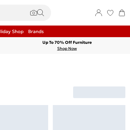
liday Shop
Brands
Up To 70% Off Furniture
Shop Now