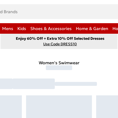
Mens
Kids
Shoes & Accessories
Home & Garden
Ho
Enjoy 60% Off + Extra 10% Off Selected Dresses
Use Code DRESS10
Women's Swimwear