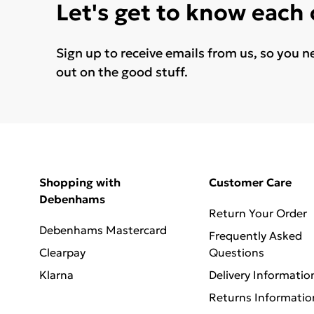
Let's get to know each
Sign up to receive emails from us, so you n
out on the good stuff.
Shopping with
Customer Care
Debenhams
Return Your Order
Debenhams Mastercard
Frequently Asked
Clearpay
Questions
Klarna
Delivery Informatio
Returns Informatio