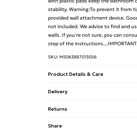
with plastic pads keep the bathroom 
stability. Warning:To prevent it from 
provided wall attachment device. Good
not included. We advise to find and use
walls. If you're not sure, you can cons
step of the instructions....IMPORTANT
SKU:
M5063887013056
Product Details & Care
Colour: Grey sonoma . Material: Engin
Delivery
cabinet dimensions: 60 x 16 x 60 cm (L
Standard Delivery £4 or get it next da
cm (L x W x H) . Bathroom cabinet dime
Returns
required: Yes . Delivery contains: . 1 x 
Super Saver Delivery
cabinet . Legal Documents:More detail
For furniture returns, items must be 
Share
over can be found here
their original packaging.
Standard Delivery