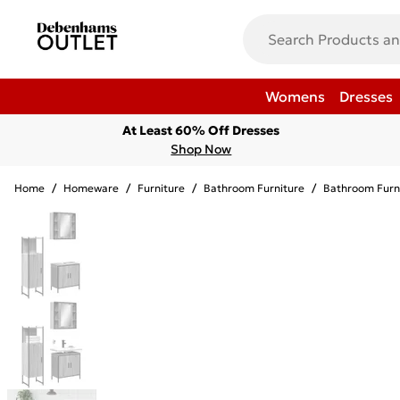
Womens
Dresses
At Least 60% Off Dresses
Shop Now
Home
/
Homeware
/
Furniture
/
Bathroom Furniture
/
Bathroom Furn