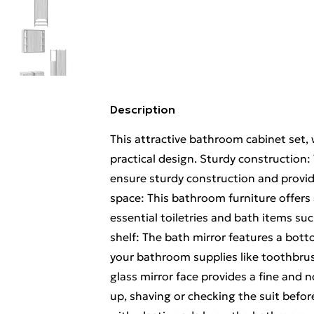
Description
This attractive bathroom cabinet set, 
practical design. Sturdy constructio
ensure sturdy construction and provi
space: This bathroom furniture offer
essential toiletries and bath items s
shelf: The bath mirror features a bott
your bathroom supplies like toothbrush
glass mirror face provides a fine and n
up, shaving or checking the suit befor