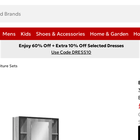
Mens
Kids
Shoes & Accessories
Home & Garden
Ho
Enjoy 60% Off + Extra 10% Off Selected Dresses
Use Code DRESS10
iture Sets