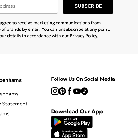
SUBSCRIBE
u agree to receive marketing communications from
y of brands
by email. You can unsubscribe at any point.
your details in accordance with our
Privacy Policy.
Follow Us On Social Media
ebenhams
benhams
y Statement
Download Our App
hams