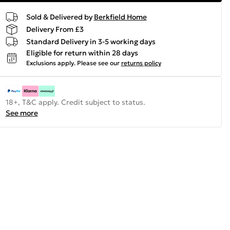
Sold & Delivered by
Berkfield Home
Delivery From £3
Standard Delivery in 3-5 working days
Eligible for return within 28 days
Exclusions apply.
Please see our
returns policy
18+, T&C apply. Credit subject to status.
See more