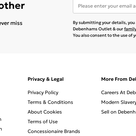
 other
ever miss
By submitting your details, yo
Debenhams Outlet & our
famil
You also consent to the use of 
Privacy & Legal
More From D
Privacy Policy
Careers At De
Terms & Conditions
Modern Slaver
About Cookies
Sell on Deben
n
Terms of Use
n
Concessionaire Brands