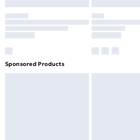
Sponsored Products