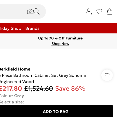
liday Shop
Brands
Up To 70% Off Furniture
Shop Now
Berkfield Home
3 Piece Bathroom Cabinet Set Grey Sonoma
Engineered Wood
£217.80
£1,524.60
Save 86%
Colour
:
Grey
Select a size
:
ADD TO BAG