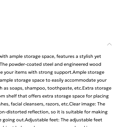
with ample storage space, features a stylish yet
n: The powder-coated steel and engineered wood
de your items with strong support.Ample storage
s ample storage space to easily accommodate your
uch as soaps, shampoo, toothpaste, etc.Extra storage
om shelf that offers extra storage space for placing
es, facial cleansers, razors, etc.Clear image: The
on-distorted reflection, so it is suitable for making
e going out.Adjustable feet: The adjustable feet