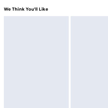
Express Delivery
We Think You'll Like
Next Day Delivery
Order by 11pm