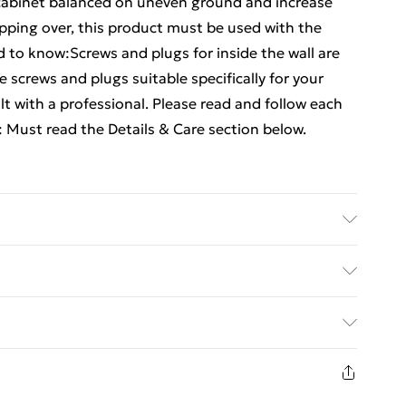
cabinet balanced on uneven ground and increase
tipping over, this product must be used with the
 to know:Screws and plugs for inside the wall are
 screws and plugs suitable specifically for your
ult with a professional. Please read and follow each
: Must read the Details & Care section below.
eered wood, powder-coated steel, glass . Mirror
 x W x H) . Sink cabinet dimensions: 60 x 30 x 60
y with Next Day Delivery for £6
nsions: 33 x 33 x 120.5 cm (L x W x H) . Assembly
Mirror cabinet . 1 x Sink cabinet . 1 x Bathroom
£3
s about preventing your furniture from tipping
in new and unused condition, unassembled and in
£4