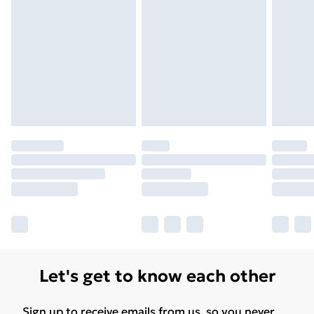
Let's get to know each other
Sign up to receive emails from us, so you never