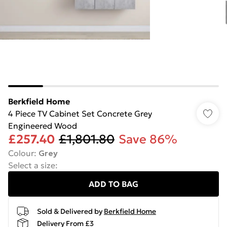
Berkfield Home
4 Piece TV Cabinet Set Concrete Grey
Engineered Wood
£257.40
£1,801.80
Save 86%
Colour
:
Grey
Select a size
:
ADD TO BAG
Sold & Delivered by
Berkfield Home
Delivery From £3