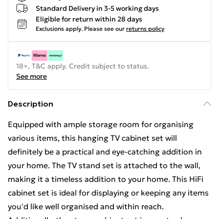
Standard Delivery in 3-5 working days
Eligible for return within 28 days
Exclusions apply.
Please see our
returns policy
18+, T&C apply. Credit subject to status.
See more
Description
Equipped with ample storage room for organising
various items, this hanging TV cabinet set will
definitely be a practical and eye-catching addition in
your home. The TV stand set is attached to the wall,
making it a timeless addition to your home. This HiFi
cabinet set is ideal for displaying or keeping any items
you'd like well organised and within reach.