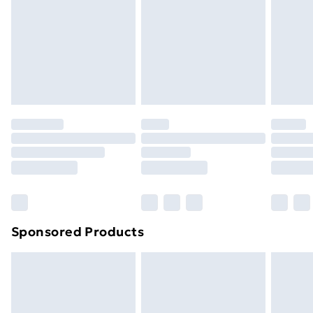
Sponsored Products