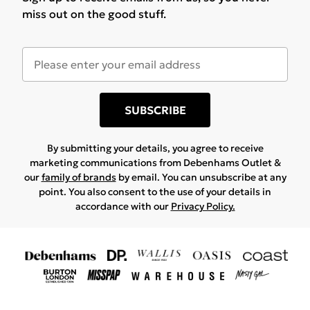
miss out on the good stuff.
SUBSCRIBE
By submitting your details, you agree to receive
marketing communications from Debenhams Outlet &
our
family of brands
by email. You can unsubscribe at any
point. You also consent to the use of your details in
accordance with our
Privacy Policy.