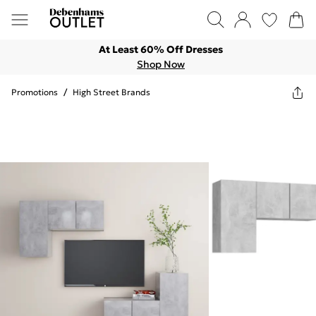
At Least 60% Off Dresses
Shop Now
Promotions
/
High Street Brands