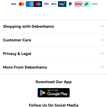
Shopping with Debenhams
Debenhams Mastercard
Customer Care
Clearpay
Return Your Order
Klarna
Privacy & Legal
Frequently Asked Questions
Privacy Policy
Delivery Information
More From Debenhams
Terms & Conditions
Returns Information
Careers At Debenhams
About Cookies
Contact Us
Download Our App
Modern Slavery Statement
Terms of Use
Sell on Debenhams
Concessionaire Brands
Product
Follow Us On Social Media