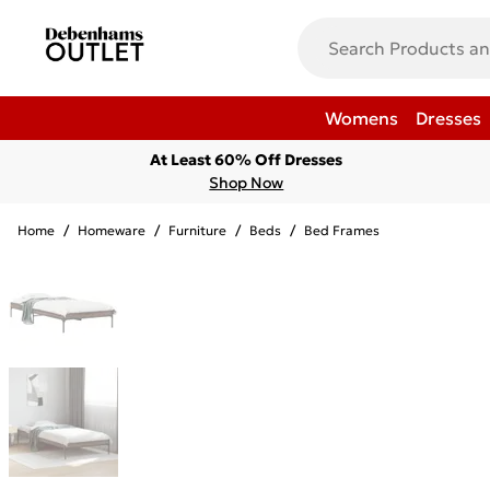
Womens
Dresses
At Least 60% Off Dresses
Shop Now
Home
/
Homeware
/
Furniture
/
Beds
/
Bed Frames