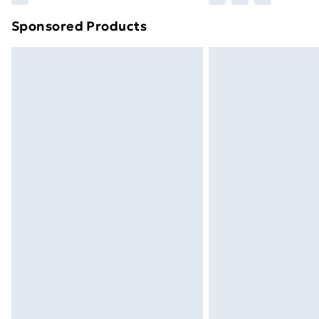
Sponsored Products