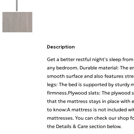
Description
Get a better restful night's sleep fro
any bedroom. Durable material: The en
smooth surface and also features stre
legs: The bed is supported by sturdy me
firmness.Plywood slats: The plywood s
that the mattress stays in place with 
to know:A mattress is not included wit
mattresses. You can check our shop f
the Details & Care section below.