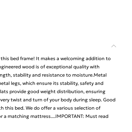
m this bed frame! It makes a welcoming addition to
gineered wood is of exceptional quality with
ngth, stability and resistance to moisture.Metal
tal legs, which ensure its stability, safety and
lats provide good weight distribution, ensuring
every twist and turn of your body during sleep. Good
h this bed. We do offer a various selection of
or a matching mattress....IMPORTANT: Must read