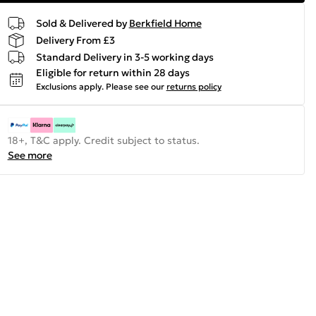
Sold & Delivered by
Berkfield Home
Delivery From £3
Standard Delivery in 3-5 working days
Eligible for return within 28 days
Exclusions apply.
Please see our
returns policy
18+, T&C apply. Credit subject to status.
See more