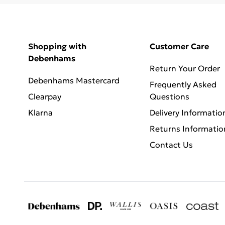
Shopping with
Customer Care
Debenhams
Return Your Order
Debenhams Mastercard
Frequently Asked
Clearpay
Questions
Klarna
Delivery Informatio
Returns Informatio
Contact Us