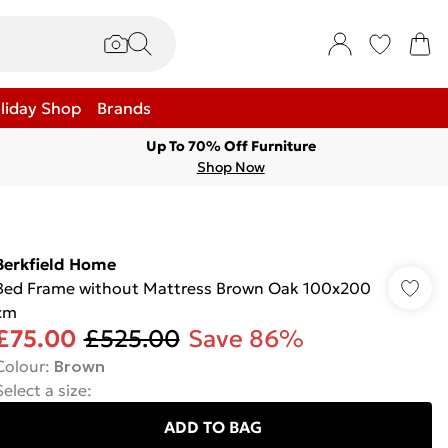
liday Shop
Brands
Up To 70% Off Furniture
Shop Now
Berkfield Home
Bed Frame without Mattress Brown Oak 100x200
cm
£75.00
£525.00
Save 86%
Colour
:
Brown
Select a size
:
ADD TO BAG