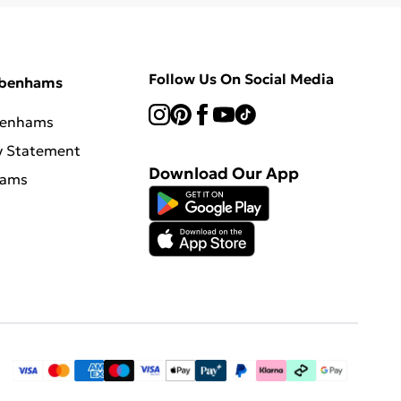
Follow Us On Social Media
ebenhams
benhams
y Statement
Download Our App
hams