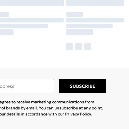
SUBSCRIBE
u agree to receive marketing communications from
y of brands
by email. You can unsubscribe at any point.
your details in accordance with our
Privacy Policy.