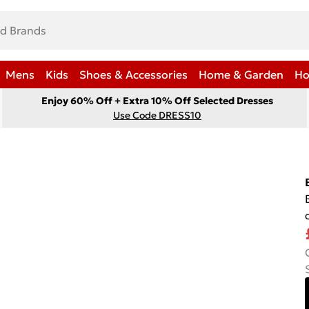
Mens
Kids
Shoes & Accessories
Home & Garden
Ho
Enjoy 60% Off + Extra 10% Off Selected Dresses
Use Code DRESS10