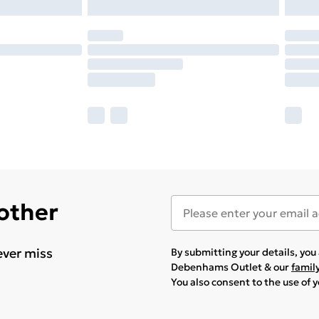
 other
ever miss
By submitting your details, yo
Debenhams Outlet & our
famil
You also consent to the use of 