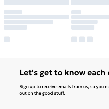
Let's get to know each
Sign up to receive emails from us, so you n
out on the good stuff.