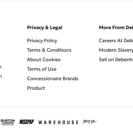
Privacy & Legal
More From D
Privacy Policy
Careers At De
Terms & Conditions
Modern Slaver
About Cookies
Sell on Deben
n
Terms of Use
n
Concessionaire Brands
Product