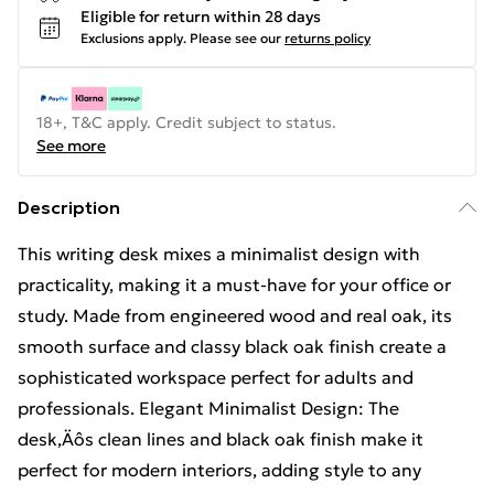
Eligible for return within 28 days
Exclusions apply.
Please see our
returns policy
18+, T&C apply. Credit subject to status.
See more
Description
This writing desk mixes a minimalist design with
practicality, making it a must-have for your office or
study. Made from engineered wood and real oak, its
smooth surface and classy black oak finish create a
sophisticated workspace perfect for adults and
professionals. Elegant Minimalist Design: The
desk‚Äôs clean lines and black oak finish make it
perfect for modern interiors, adding style to any