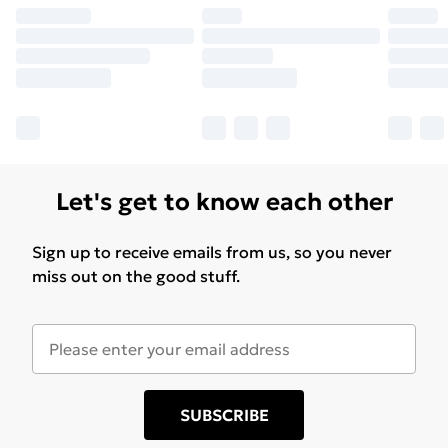
Let's get to know each other
Sign up to receive emails from us, so you never
miss out on the good stuff.
SUBSCRIBE