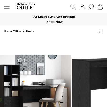
At Least 60% Off Dresses
Shop Now
Home Office
/
Desks