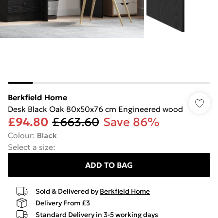
Berkfield Home
Desk Black Oak 80x50x76 cm Engineered wood
£94.80
£663.60
Save 86%
Colour
:
Black
Select a size
:
ADD TO BAG
Sold & Delivered by
Berkfield Home
Delivery From £3
Standard Delivery in 3-5 working days