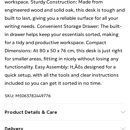
workspace. Sturdy Construction: Made from
engineered wood and solid oak, this desk is tough and
built to last, giving you a reliable surface for all your
writing needs. Convenient Storage Drawer: The built-
in drawer helps keep your essentials sorted, making
for a tidy and productive workspace. Compact
Dimensions: At 80 x 50 x 76 cm, this desk is just right
for smaller areas, fitting in nicely without losing any
functionality. Easy Assembly: It‚Äôs designed for a
quick setup, with all the tools and clear instructions
included so you can get it sorted in no time.
SKU:
M5063782449776
Product Details & Care
Colour: Black • Shape: Rectangular • Material: Wood
Delivery