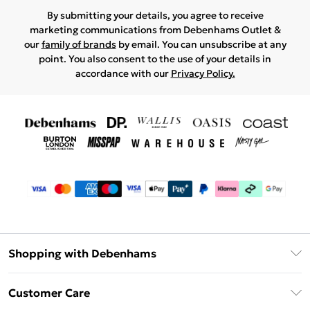
By submitting your details, you agree to receive
marketing communications from Debenhams Outlet &
our
family of brands
by email. You can unsubscribe at any
point. You also consent to the use of your details in
accordance with our
Privacy Policy.
Shopping with Debenhams
Debenhams Mastercard
Customer Care
Clearpay