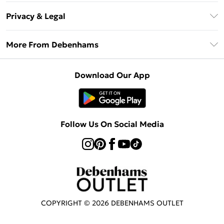
Return Your Order
Klarna
Privacy & Legal
Frequently Asked Questions
Privacy Policy
Delivery Information
More From Debenhams
Terms & Conditions
Returns Information
Careers At Debenhams
About Cookies
Contact Us
Download Our App
Modern Slavery Statement
Terms of Use
Sell on Debenhams
Concessionaire Brands
Product
Follow Us On Social Media
COPYRIGHT ©
2026
DEBENHAMS OUTLET