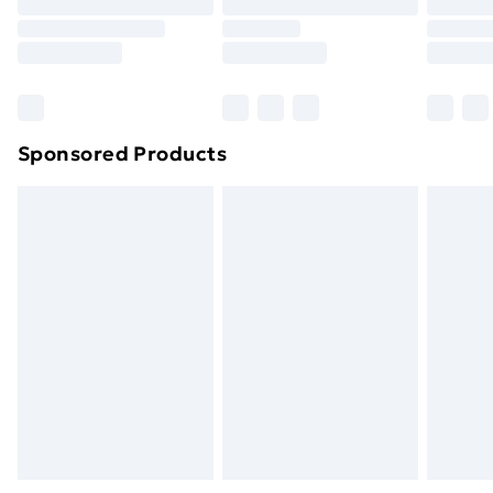
Sponsored Products