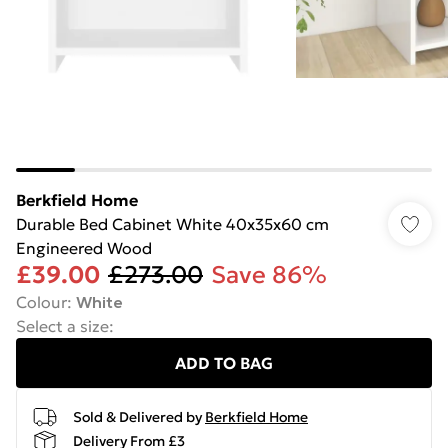
Berkfield Home
Durable Bed Cabinet White 40x35x60 cm
Engineered Wood
£39.00
£273.00
Save 86%
Colour
:
White
Select a size
:
ADD TO BAG
Sold & Delivered by
Berkfield Home
Delivery From £3