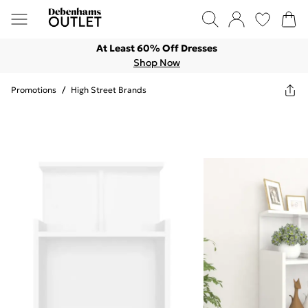
At Least 60% Off Dresses
Shop Now
Promotions
/
High Street Brands