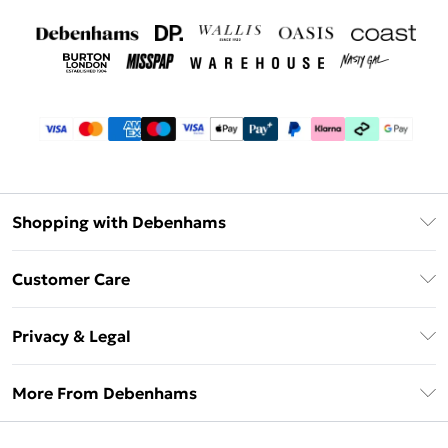
Shopping with Debenhams
Debenhams Mastercard
Customer Care
Clearpay
Return Your Order
Klarna
Privacy & Legal
Frequently Asked Questions
Privacy Policy
Delivery Information
More From Debenhams
Terms & Conditions
Returns Information
Careers At Debenhams
About Cookies