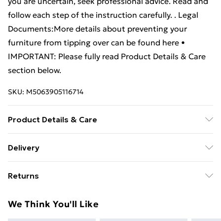
you are uncertain, seek professional advice. Read and
follow each step of the instruction carefully. . Legal
Documents:More details about preventing your
furniture from tipping over can be found here •
IMPORTANT: Please fully read Product Details & Care
section below.
SKU:
M5063905116714
Product Details & Care
Colour: White . Material: Engineered wood .
Delivery
Dimensions: 40 x 35 x 60 cm (L x W x H) . Assembly
Standard Delivery £4 or get it next day with Next Day
required: Yes . WARNING: In order to prevent
Returns
Delivery for £6
overturning, this product must be used with the wall
attachment device provided . Please note: Screw(s)
For furniture returns, items must be in new and
Super Saver Delivery
£3
We Think You'll Like
and plug(s) for inside the wall are not included. Seek
unused condition, unassembled and in their original