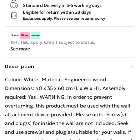
Standard Delivery in 3-5 working days
Eligible for return within 28 days
Exclusions apply.
Please see our
returns policy
18+, T&C apply. Credit subject to status.
See more
Description
Colour: White . Material: Engineered wood .
Dimensions: 40 x 35 x 60 cm (L x W x H) . Assembly
required: Yes . WARNING: In order to prevent
overturning, this product must be used with the wall
attachment device provided . Please note: Screw(s)
and plug(s) for inside the wall are not included. Seek
and use screw(s) and plug(s) suitable for your walls. If