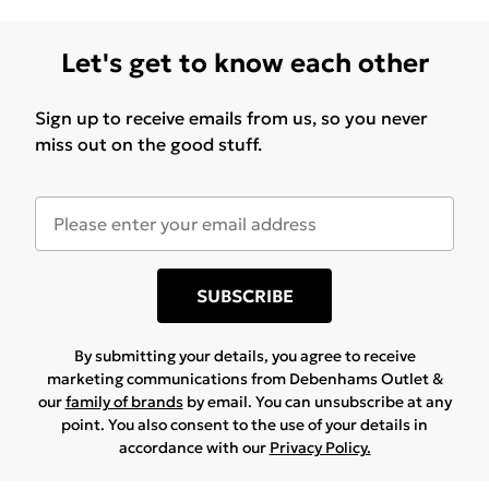
Let's get to know each other
Sign up to receive emails from us, so you never
miss out on the good stuff.
SUBSCRIBE
By submitting your details, you agree to receive
marketing communications from Debenhams Outlet &
our
family of brands
by email. You can unsubscribe at any
point. You also consent to the use of your details in
accordance with our
Privacy Policy.