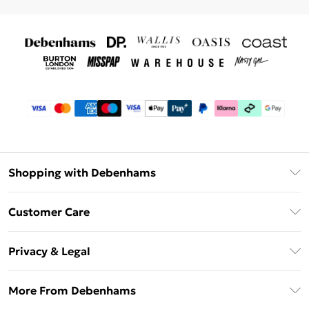
Shopping with Debenhams
Debenhams Mastercard
Customer Care
Clearpay
Return Your Order
Klarna
Privacy & Legal
Frequently Asked Questions
Privacy Policy
Delivery Information
More From Debenhams
Terms & Conditions
Returns Information