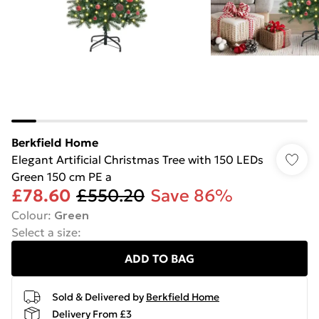
Berkfield Home
Elegant Artificial Christmas Tree with 150 LEDs
Green 150 cm PE a
£78.60
£550.20
Save 86%
Colour
:
Green
Select a size
:
ADD TO BAG
Sold & Delivered by
Berkfield Home
Delivery From £3