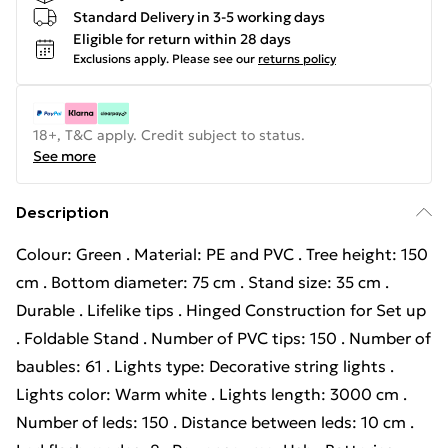
Standard Delivery in 3-5 working days
Eligible for return within 28 days
Exclusions apply.
Please see our
returns policy
18+, T&C apply. Credit subject to status.
See more
Description
Colour: Green . Material: PE and PVC . Tree height: 150
cm . Bottom diameter: 75 cm . Stand size: 35 cm .
Durable . Lifelike tips . Hinged Construction for Set up
. Foldable Stand . Number of PVC tips: 150 . Number of
baubles: 61 . Lights type: Decorative string lights .
Lights color: Warm white . Lights length: 3000 cm .
Number of leds: 150 . Distance between leds: 10 cm .