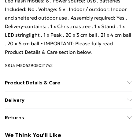
Led flash modes: 8 . Power source: Usb . Batteries
Included: No . Voltage: 5 v . Indoor / outdoor: Indoor
and sheltered outdoor use . Assembly required: Yes .
Delivery-contains: . 1 x Christmastree . 1 x Stand . 1 x
LED stringlight . 1 x Peak . 20 x 3 cm ball . 21 x 4 cm ball
. 20 x 6 cm ball • IMPORTANT: Please fully read
Product Details & Care section below.
SKU:
M5063905021742
Product Details & Care
Colour: Green . Material: PE and PVC . Tree height: 150
Delivery
cm . Bottom diameter: 75 cm . Stand size: 35 cm .
Standard Delivery £4 or get it next day with Next Day
Durable . Lifelike tips . Hinged Construction for Set up
Returns
Delivery for £6
. Foldable Stand . Number of PVC tips: 150 . Number of
baubles: 61 . Lights type: Decorative string lights .
For furniture returns, items must be in new and
Super Saver Delivery
£3
We Think You'll Like