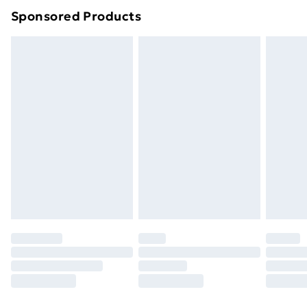
Sponsored Products