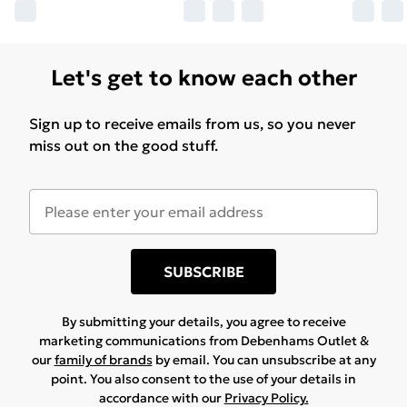
Let's get to know each other
Sign up to receive emails from us, so you never
miss out on the good stuff.
SUBSCRIBE
By submitting your details, you agree to receive
marketing communications from Debenhams Outlet &
our
family of brands
by email. You can unsubscribe at any
point. You also consent to the use of your details in
accordance with our
Privacy Policy.