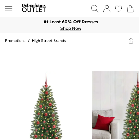
At Least 60% Off Dresses
Shop Now
Promotions
/
High Street Brands