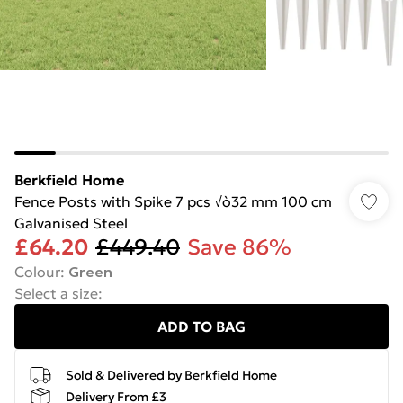
Berkfield Home
Fence Posts with Spike 7 pcs √ò32 mm 100 cm
Galvanised Steel
£64.20
£449.40
Save 86%
Colour
:
Green
Select a size
:
ADD TO BAG
Sold & Delivered by
Berkfield Home
Delivery From £3