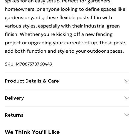
spikes for an easy setup. Perfect for gardeners,
homeowners, or anyone looking to define spaces like
gardens or yards, these flexible posts fit in with
various styles, especially with their industrial green
finish. Whether you're kicking off a new fencing
project or upgrading your current set-up, these posts
add both function and style to your outdoor spaces.
SKU:
M7067578760449
Product Details & Care
Number Of Items: 7 • Colour: Green • Shape:
Delivery
Cylindrical • Material: Metal Powder-Coated Steel •
Standard Delivery £4 or get it next day with Next Day
Finish: Painted • Indoor/Outdoor: Outdoor Only •
Returns
Delivery for £6
Room: Other • Brand: vidaXL • Delivery Contains: 5 x
Post, 2 x Angle Post, 5 x Spike, 2 x Angle Spike, 5 x
For furniture returns, items must be in new and
Super Saver Delivery
£3
We Think You'll Like