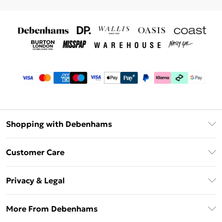
Shopping with Debenhams
Debenhams Mastercard
Customer Care
Clearpay
Return Your Order
Klarna
Privacy & Legal
Frequently Asked Questions
Privacy Policy
Delivery Information
More From Debenhams
Terms & Conditions
Returns Information