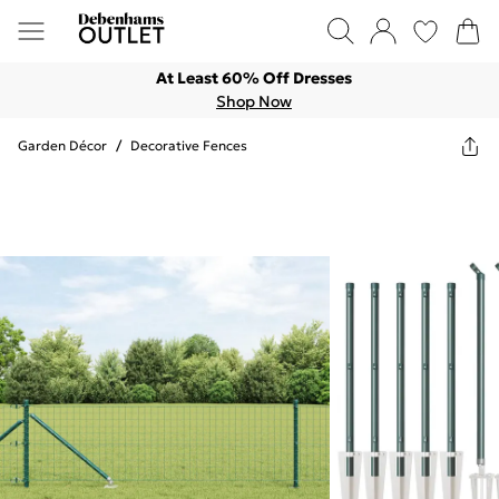
At Least 60% Off Dresses
Shop Now
Garden Décor
/
Decorative Fences