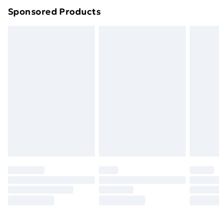
Sponsored Products