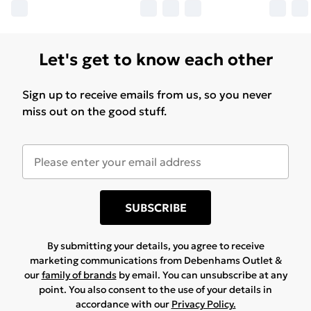
Let's get to know each other
Sign up to receive emails from us, so you never
miss out on the good stuff.
SUBSCRIBE
By submitting your details, you agree to receive
marketing communications from Debenhams Outlet &
our
family of brands
by email. You can unsubscribe at any
point. You also consent to the use of your details in
accordance with our
Privacy Policy.