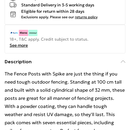
Standard Delivery in 3-5 working days
Eligible for return within 28 days
Exclusions apply.
Please see our
returns policy
18+, T&C apply. Credit subject to status.
See more
Description
The Fence Posts with Spike are just the thing if you
need tough outdoor fencing. Standing at 100 cm tall
and built with a solid cylindrical shape of 32 mm, these
posts are great for all manner of fencing projects.
With a powder coating, they can handle tough
weather and resist UV damage, so they'll last. This
pack comes with seven essential pieces, including