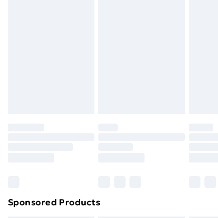
Express Delivery
£5
Next Day Delivery
£6
Order by 11pm
Sponsored Products