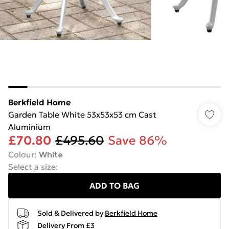
Berkfield Home
Garden Table White 53x53x53 cm Cast
Aluminium
£70.80
£495.60
Save 86%
Colour
:
White
Select a size
:
ADD TO BAG
Sold & Delivered by
Berkfield Home
Delivery From £3