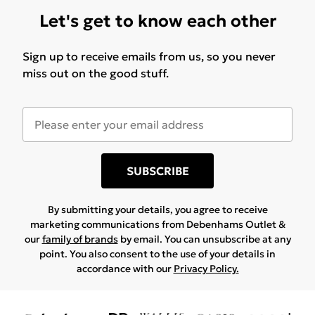
Let's get to know each other
Sign up to receive emails from us, so you never
miss out on the good stuff.
SUBSCRIBE
By submitting your details, you agree to receive
marketing communications from Debenhams Outlet &
our
family of brands
by email. You can unsubscribe at any
point. You also consent to the use of your details in
accordance with our
Privacy Policy.