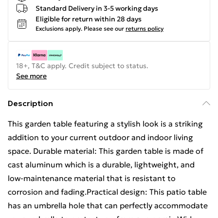
Standard Delivery in 3-5 working days
Eligible for return within 28 days
Exclusions apply.
Please see our
returns policy
18+, T&C apply. Credit subject to status.
See more
Description
This garden table featuring a stylish look is a striking
addition to your current outdoor and indoor living
space. Durable material: This garden table is made of
cast aluminum which is a durable, lightweight, and
low-maintenance material that is resistant to
corrosion and fading.Practical design: This patio table
has an umbrella hole that can perfectly accommodate