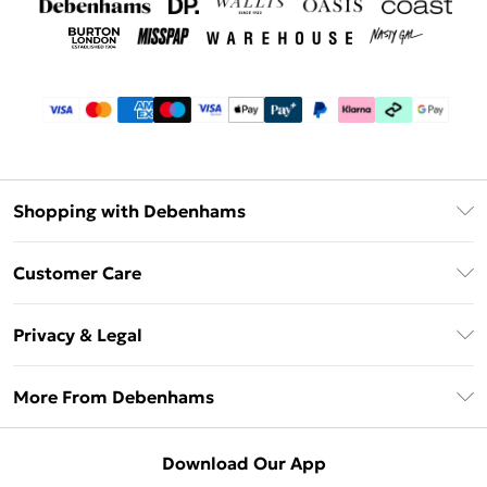
Shopping with Debenhams
Debenhams Mastercard
Customer Care
Clearpay
Return Your Order
Klarna
Privacy & Legal
Frequently Asked Questions
Privacy Policy
Delivery Information
More From Debenhams
Terms & Conditions
Returns Information
Careers At Debenhams
About Cookies
Contact Us
Download Our App
Modern Slavery Statement