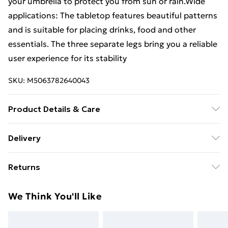
your umbrella to protect you from sun or rain.Wide
applications: The tabletop features beautiful patterns
and is suitable for placing drinks, food and other
essentials. The three separate legs bring you a reliable
user experience for its stability
SKU:
M5063782640043
Product Details & Care
Colour: White • Material: Cast aluminium •
Delivery
Dimensions: 53 x 53 x 53 cm (L x W x H) • Assembly
Standard Delivery £4 or get it next day with Next Day
required: Yes
Returns
Delivery for £6
For furniture returns, items must be in new and
Super Saver Delivery
£3
We Think You'll Like
unused condition, unassembled and in their original
Standard Delivery
£4
packaging.