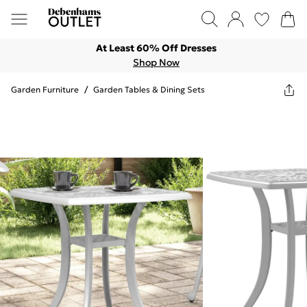
At Least 60% Off Dresses
Shop Now
Garden Furniture
/
Garden Tables & Dining Sets