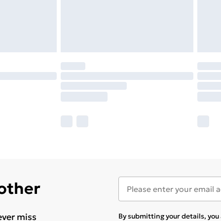
 other
ever miss
By submitting your details, yo