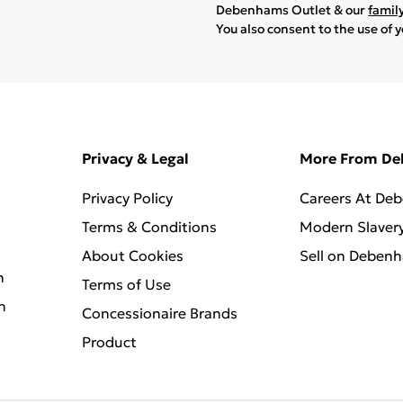
Debenhams Outlet & our
famil
You also consent to the use of 
Privacy & Legal
More From D
Privacy Policy
Careers At De
Terms & Conditions
Modern Slaver
About Cookies
Sell on Deben
n
Terms of Use
n
Concessionaire Brands
Product