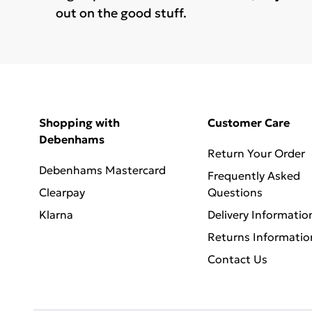
out on the good stuff.
Shopping with
Customer Care
Debenhams
Return Your Order
Debenhams Mastercard
Frequently Asked
Clearpay
Questions
Klarna
Delivery Informatio
Returns Informatio
Contact Us