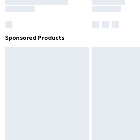
Sponsored Products