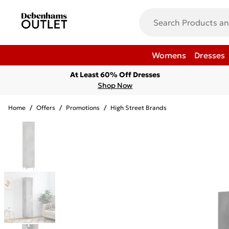
Womens
Dresses
At Least 60% Off Dresses
Shop Now
Home
/
Offers
/
Promotions
/
High Street Brands