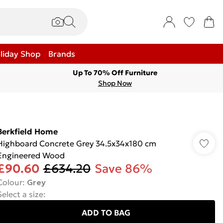
liday Shop
Brands
Up To 70% Off Furniture
Shop Now
Berkfield Home
Highboard Concrete Grey 34.5x34x180 cm
Engineered Wood
£90.60
£634.20
Save 86%
Colour
:
Grey
Select a size
:
ADD TO BAG