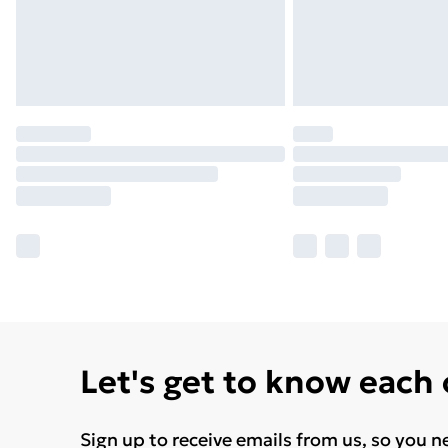
Let's get to know each
Sign up to receive emails from us, so you n