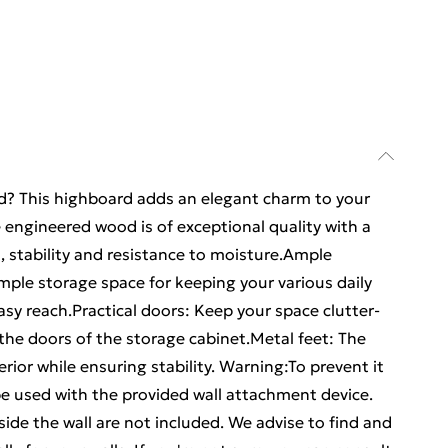
rd? This highboard adds an elegant charm to your
e engineered wood is of exceptional quality with a
 stability and resistance to moisture.Ample
mple storage space for keeping your various daily
asy reach.Practical doors: Keep your space clutter-
 the doors of the storage cabinet.Metal feet: The
erior while ensuring stability. Warning:To prevent it
e used with the provided wall attachment device.
ide the wall are not included. We advise to find and