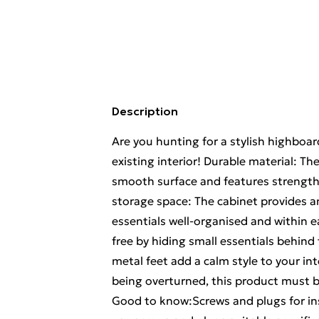
Description
Are you hunting for a stylish highboa
existing interior! Durable material: Th
smooth surface and features strength,
storage space: The cabinet provides a
essentials well-organised and within e
free by hiding small essentials behind
metal feet add a calm style to your int
being overturned, this product must b
Good to know:Screws and plugs for ins