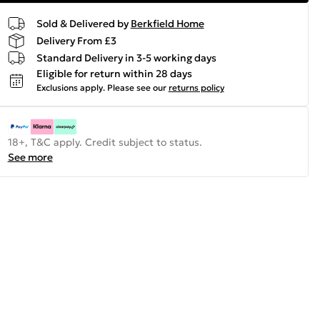
Sold & Delivered by
Berkfield Home
Delivery From £3
Standard Delivery in 3-5 working days
Eligible for return within 28 days
Exclusions apply.
Please see our
returns policy
18+, T&C apply. Credit subject to status.
See more