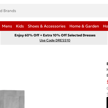
Mens
Kids
Shoes & Accessories
Home & Garden
Ho
Enjoy 60% Off + Extra 10% Off Selected Dresses
Use Code DRESS10