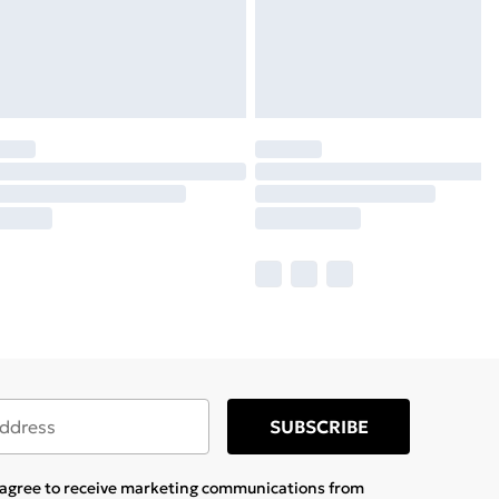
SUBSCRIBE
u agree to receive marketing communications from