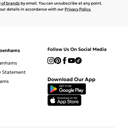
y of brands
by email. You can unsubscribe at any point.
your details in accordance with our
Privacy Policy.
Follow Us On Social Media
ebenhams
benhams
y Statement
Download Our App
hams