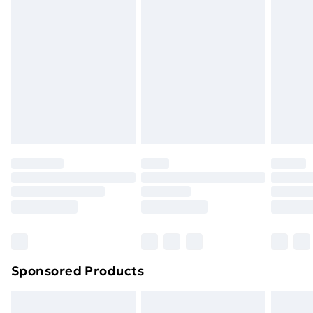
Next Day Delivery
£6
Order by 11pm
Sponsored Products