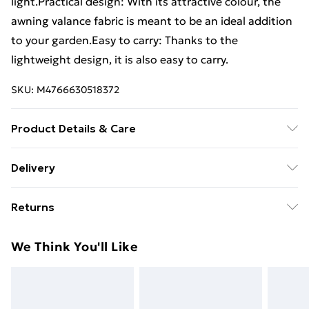
light.Practical design: With its attractive colour, the
awning valance fabric is meant to be an ideal addition
to your garden.Easy to carry: Thanks to the
lightweight design, it is also easy to carry.
SKU:
M4766630518372
Product Details & Care
Colour: Red and white . Material: 100% Polyester with
Delivery
PU coating . Product size: 580 x 20 cm (L x W) .
Standard Delivery £4 or get it next day with Next Day
Suitable awning width: 6 m . UV resistant, weather-
Returns
Delivery for £6
resistant . Water repellent . Dirt and dust repellent .
Frame not included
For furniture returns, items must be in new and
Super Saver Delivery
£3
We Think You'll Like
unused condition, unassembled and in their original
Standard Delivery
£4
packaging.
Express Delivery
£5