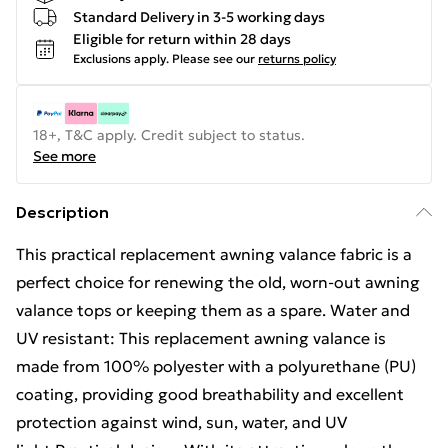
Standard Delivery in 3-5 working days
Eligible for return within 28 days
Exclusions apply.
Please see our
returns policy
18+, T&C apply. Credit subject to status.
See more
Description
This practical replacement awning valance fabric is a
perfect choice for renewing the old, worn-out awning
valance tops or keeping them as a spare. Water and
UV resistant: This replacement awning valance is
made from 100% polyester with a polyurethane (PU)
coating, providing good breathability and excellent
protection against wind, sun, water, and UV