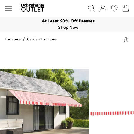
At Least 60% Off Dresses
Shop Now
Furniture
/
Garden Furniture