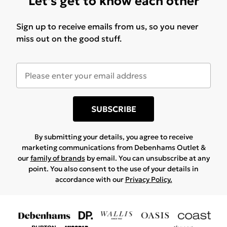
Let's get to know each other
Sign up to receive emails from us, so you never
miss out on the good stuff.
SUBSCRIBE
By submitting your details, you agree to receive
marketing communications from Debenhams Outlet &
our
family of brands
by email. You can unsubscribe at any
point. You also consent to the use of your details in
accordance with our
Privacy Policy.