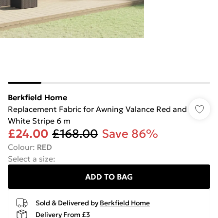
Berkfield Home
Replacement Fabric for Awning Valance Red and
White Stripe 6 m
£24.00
£168.00
Save 86%
Colour
:
RED
Select a size
:
ADD TO BAG
Sold & Delivered by
Berkfield Home
Delivery From £3