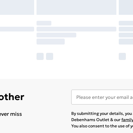
 other
ever miss
By submitting your details, yo
Debenhams Outlet & our
famil
You also consent to the use of 