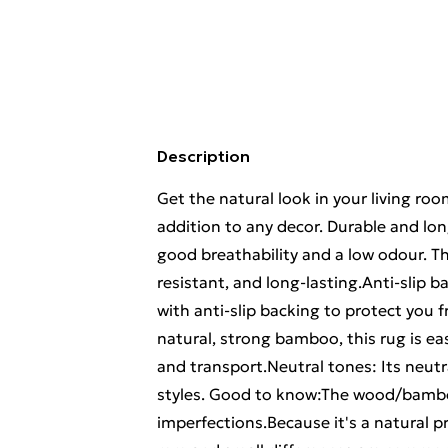
Description
Get the natural look in your living r
addition to any decor. Durable and lo
good breathability and a low odour. T
resistant, and long-lasting.Anti-slip b
with anti-slip backing to protect you 
natural, strong bamboo, this rug is eas
and transport.Neutral tones: Its neutral
styles. Good to know:The wood/bambo
imperfections.Because it's a natural p