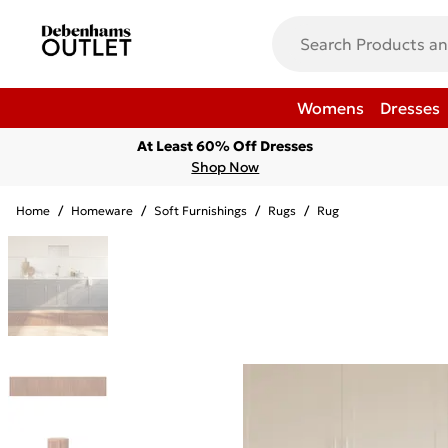
Womens
Dresses
At Least 60% Off Dresses
Shop Now
Home
/
Homeware
/
Soft Furnishings
/
Rugs
/
Rug