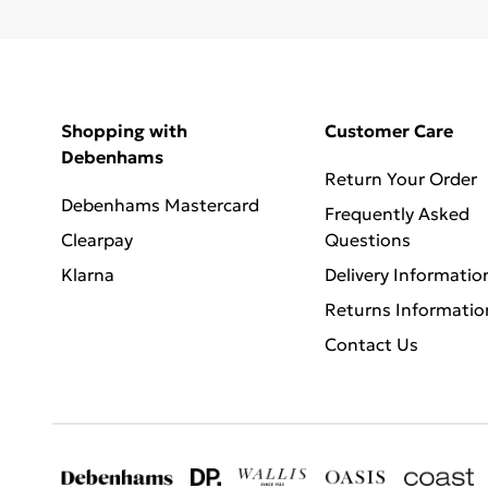
Shopping with
Customer Care
Debenhams
Return Your Order
Debenhams Mastercard
Frequently Asked
Clearpay
Questions
Klarna
Delivery Informatio
Returns Informatio
Contact Us