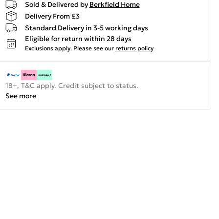
Sold & Delivered by
Berkfield Home
Delivery From £3
Standard Delivery in 3-5 working days
Eligible for return within 28 days
Exclusions apply.
Please see our
returns policy
18+, T&C apply. Credit subject to status.
See more