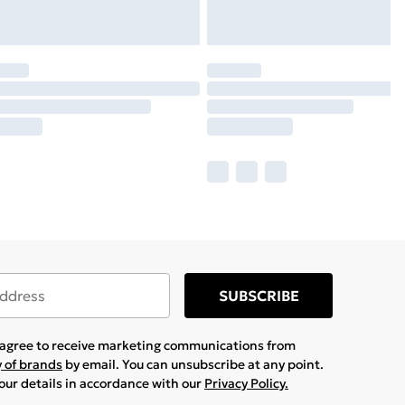
SUBSCRIBE
u agree to receive marketing communications from
y of brands
by email. You can unsubscribe at any point.
your details in accordance with our
Privacy Policy.