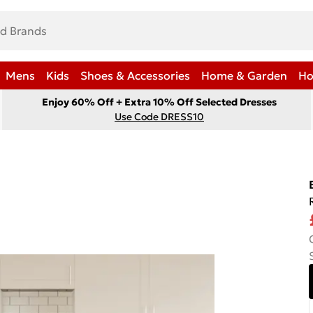
Mens
Kids
Shoes & Accessories
Home & Garden
Ho
Enjoy 60% Off + Extra 10% Off Selected Dresses
Use Code DRESS10