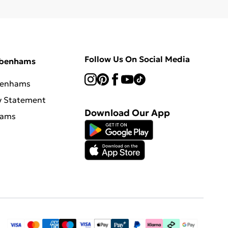
Follow Us On Social Media
ebenhams
benhams
y Statement
Download Our App
hams