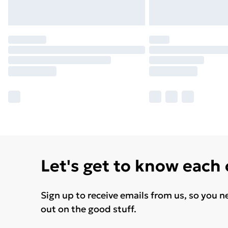
Let's get to know each
Sign up to receive emails from us, so you n
out on the good stuff.