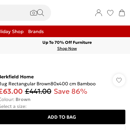
liday Shop
Brands
Up To 70% Off Furniture
Shop Now
Berkfield Home
Rug Rectangular Brown80x400 cm Bamboo
£63.00
£441.00
Save 86%
Colour
:
Brown
Select a size
:
ADD TO BAG