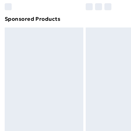
Sponsored Products