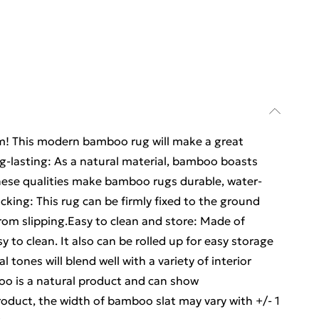
oom! This modern bamboo rug will make a great
ng-lasting: As a natural material, bamboo boasts
hese qualities make bamboo rugs durable, water-
acking: This rug can be firmly fixed to the ground
from slipping.Easy to clean and store: Made of
y to clean. It also can be rolled up for easy storage
 tones will blend well with a variety of interior
o is a natural product and can show
roduct, the width of bamboo slat may vary with +/- 1