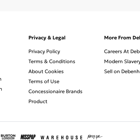
Privacy & Legal
More From D
Privacy Policy
Careers At De
Terms & Conditions
Modern Slaver
About Cookies
Sell on Deben
n
Terms of Use
n
Concessionaire Brands
Product