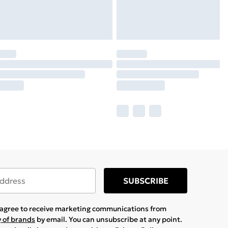
SUBSCRIBE
u agree to receive marketing communications from
y of brands
by email. You can unsubscribe at any point.