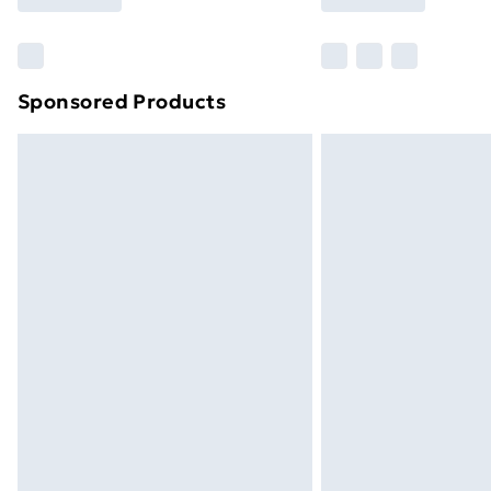
Sponsored Products