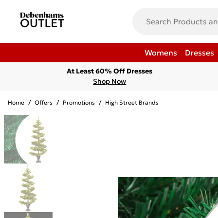
Womens
Dresses
At Least 60% Off Dresses
Shop Now
Home
/
Offers
/
Promotions
/
High Street Brands