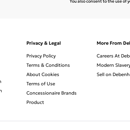
You also consent to the use of 
Privacy & Legal
More From D
Privacy Policy
Careers At De
Terms & Conditions
Modern Slaver
About Cookies
Sell on Deben
n
Terms of Use
n
Concessionaire Brands
Product