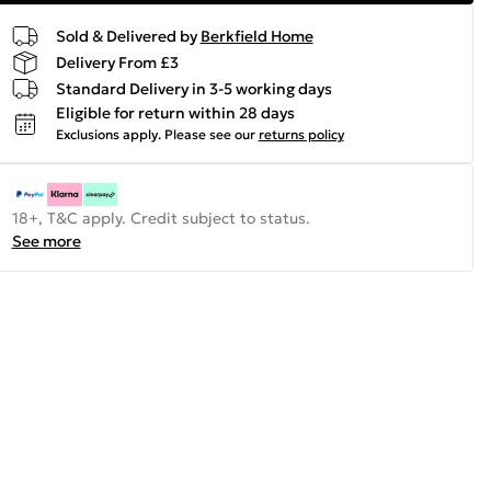
Sold & Delivered by
Berkfield Home
Delivery From £3
Standard Delivery in 3-5 working days
Eligible for return within 28 days
Exclusions apply.
Please see our
returns policy
18+, T&C apply. Credit subject to status.
See more