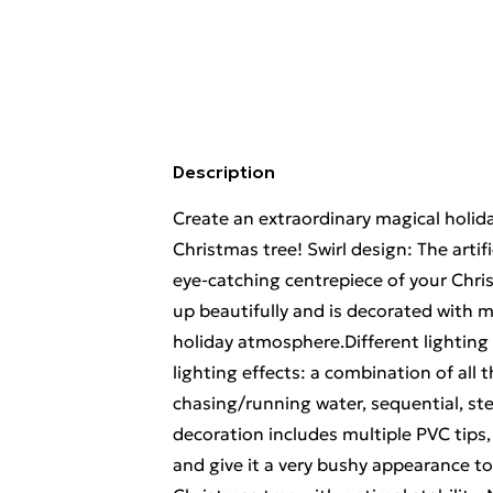
Description
Create an extraordinary magical holida
Christmas tree! Swirl design: The artif
eye-catching centrepiece of your Chri
up beautifully and is decorated with mu
holiday atmosphere.Different lighting 
lighting effects: a combination of all t
chasing/running water, sequential, st
decoration includes multiple PVC tips, 
and give it a very bushy appearance t