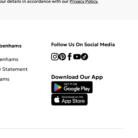
your details in accordance with our
Privacy Policy.
Follow Us On Social Media
ebenhams
benhams
y Statement
Download Our App
hams