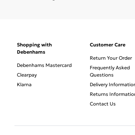
Shopping with
Customer Care
Debenhams
Return Your Order
Debenhams Mastercard
Frequently Asked
Clearpay
Questions
Klarna
Delivery Informatio
Returns Informatio
Contact Us