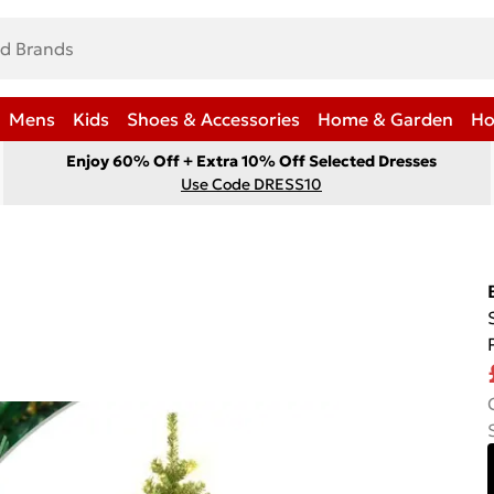
Mens
Kids
Shoes & Accessories
Home & Garden
Ho
Enjoy 60% Off + Extra 10% Off Selected Dresses
Use Code DRESS10