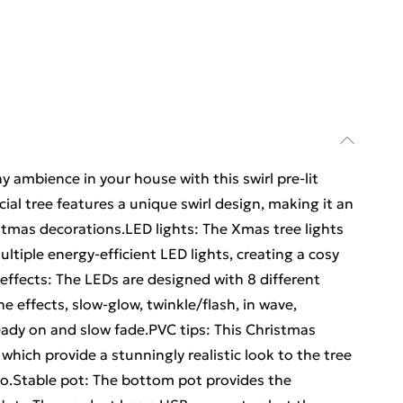
y ambience in your house with this swirl pre-lit
icial tree features a unique swirl design, making it an
stmas decorations.LED lights: The Xmas tree lights
ltiple energy-efficient LED lights, creating a cosy
effects: The LEDs are designed with 8 different
he effects, slow-glow, twinkle/flash, in wave,
eady on and slow fade.PVC tips: This Christmas
which provide a stunningly realistic look to the tree
oo.Stable pot: The bottom pot provides the