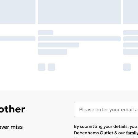
 other
ever miss
By submitting your details, yo
Debenhams Outlet & our
famil