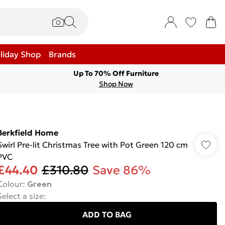
liday Shop
Brands
Up To 70% Off Furniture
Shop Now
Berkfield Home
Swirl Pre-lit Christmas Tree with Pot Green 120 cm
PVC
£44.40
£310.80
Save 86%
Colour
:
Green
Select a size
:
ADD TO BAG