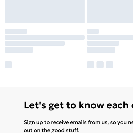
Let's get to know each
Sign up to receive emails from us, so you n
out on the good stuff.