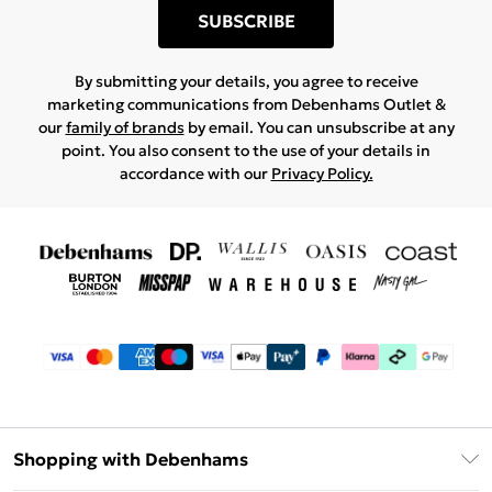
SUBSCRIBE
By submitting your details, you agree to receive
marketing communications from Debenhams Outlet &
our
family of brands
by email. You can unsubscribe at any
point. You also consent to the use of your details in
accordance with our
Privacy Policy.
Shopping with Debenhams