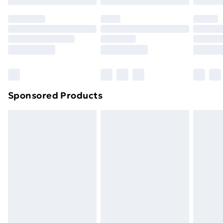
Sponsored Products