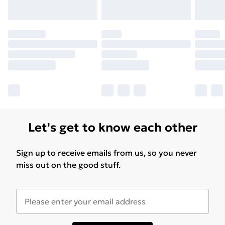
Let's get to know each other
Sign up to receive emails from us, so you never
miss out on the good stuff.