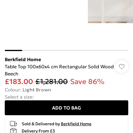
Berkfield Home
Table Top 100x60x4 cm Rectangular Solid Wood
Beech
£183.00
£1,281.00
Save 86%
Colour
:
Light Brown
Select a size
:
ADD TO BAG
Sold & Delivered by
Berkfield Home
Delivery From £3