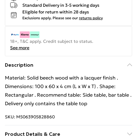
Standard Delivery in 3-5 working days
Eligible for return within 28 days
Exclusions apply.
Please see our
returns policy
18+, T&C apply. Credit subject to status.
See more
Description
Material: Solid beech wood with a lacquer finish .
Dimensions: 100 x 60 x 4 cm (L x W x T) . Shape:
Rectangular . Recommend table: Side table, bar table .
Delivery only contains the table top
SKU:
M5063905828860
Product Details & Care