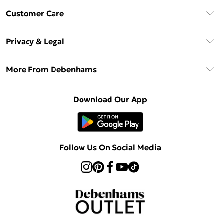
Debenhams Mastercard
Customer Care
Clearpay
Return Your Order
Klarna
Privacy & Legal
Frequently Asked Questions
Privacy Policy
Delivery Information
More From Debenhams
Terms & Conditions
Returns Information
Careers At Debenhams
About Cookies
Contact Us
Download Our App
Modern Slavery Statement
Terms of Use
Sell on Debenhams
Concessionaire Brands
Product
Follow Us On Social Media