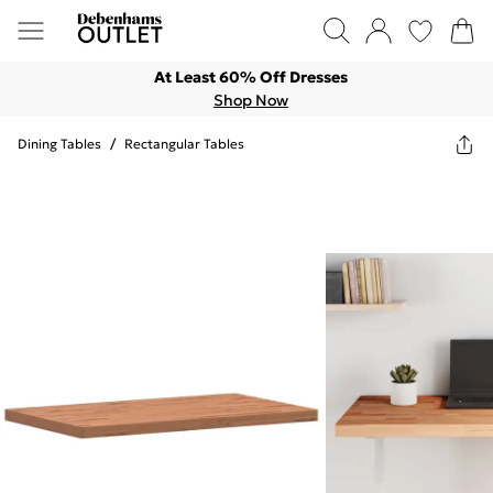
At Least 60% Off Dresses
Shop Now
Dining Tables
/
Rectangular Tables