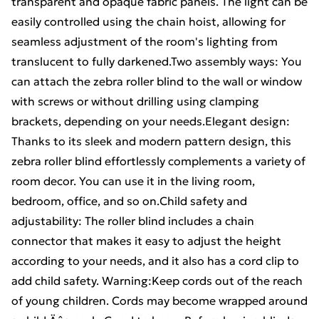
transparent and opaque fabric panels. The light can be
easily controlled using the chain hoist, allowing for
seamless adjustment of the room's lighting from
translucent to fully darkened.Two assembly ways: You
can attach the zebra roller blind to the wall or window
with screws or without drilling using clamping
brackets, depending on your needs.Elegant design:
Thanks to its sleek and modern pattern design, this
zebra roller blind effortlessly complements a variety of
room decor. You can use it in the living room,
bedroom, office, and so on.Child safety and
adjustability: The roller blind includes a chain
connector that makes it easy to adjust the height
according to your needs, and it also has a cord clip to
add child safety. Warning:Keep cords out of the reach
of young children. Cords may become wrapped around