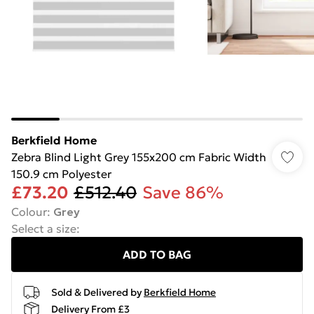
Berkfield Home
Zebra Blind Light Grey 155x200 cm Fabric Width
150.9 cm Polyester
£73.20
£512.40
Save 86%
Colour
:
Grey
Select a size
:
ADD TO BAG
Sold & Delivered by
Berkfield Home
Delivery From £3