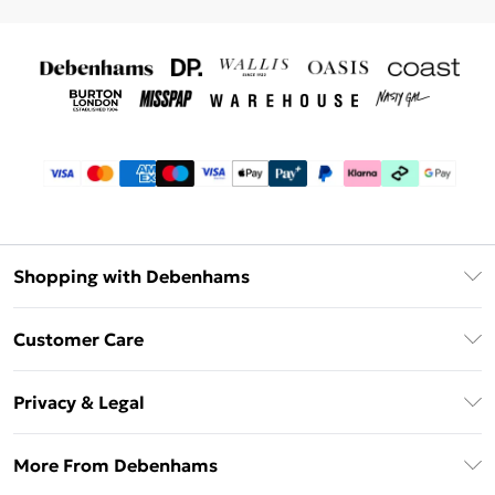
Shopping with Debenhams
Debenhams Mastercard
Customer Care
Clearpay
Return Your Order
Klarna
Privacy & Legal
Frequently Asked Questions
Privacy Policy
Delivery Information
More From Debenhams
Terms & Conditions
Returns Information