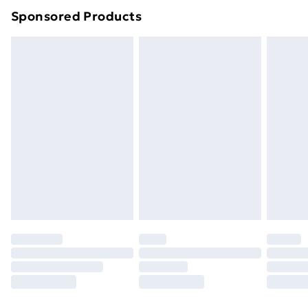
Sponsored Products