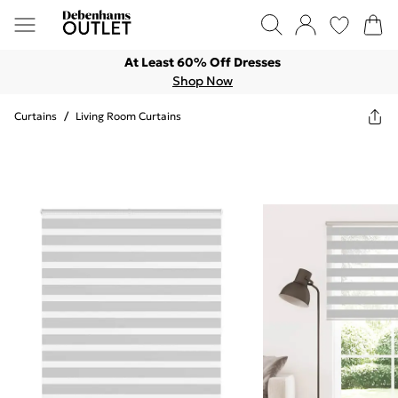
At Least 60% Off Dresses
Shop Now
Curtains
/
Living Room Curtains