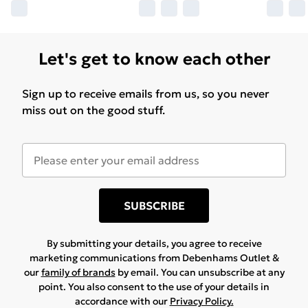
Let's get to know each other
Sign up to receive emails from us, so you never
miss out on the good stuff.
SUBSCRIBE
By submitting your details, you agree to receive
marketing communications from Debenhams Outlet &
our
family of brands
by email. You can unsubscribe at any
point. You also consent to the use of your details in
accordance with our
Privacy Policy.