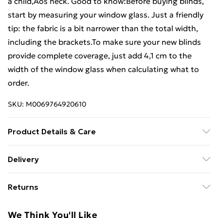
a child‚Äôs neck. Good to know:Before buying blinds,
start by measuring your window glass. Just a friendly
tip: the fabric is a bit narrower than the total width,
including the brackets.To make sure your new blinds
provide complete coverage, just add 4,1 cm to the
width of the window glass when calculating what to
order.
SKU:
M0069764920610
Product Details & Care
Colour: Light grey . Material: 100% polyester . Top rail
Delivery
material: Aluminium . Total height: 200 cm . Total
Standard Delivery £4 or get it next day with Next Day
width: 155 cm . Fabric width: 150.9 cm (tolerance ¬± 4
Returns
Delivery for £6
mm) . With difference: 4.1 cm . Opaque strips height
7.5 cm, transparent strips 5 cm . Window frame
For furniture returns, items must be in new and
Super Saver Delivery
£3
We Think You'll Like