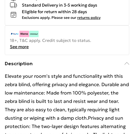
Standard Delivery in 3-5 working days
Eligible for return within 28 days
Exclusions apply.
Please see our
returns policy
18+, T&C apply. Credit subject to status.
See more
Description
Elevate your room's style and functionality with this
zebra blind, offering privacy and elegance. Durable and
low maintenance: Made from 100% polyester, the
zebra blind is built to last and resist wear and tear.
They are also easy to clean, typically requiring light
dusting or wiping with a damp cloth.Privacy and sun
protection: The two-layer design features alternating