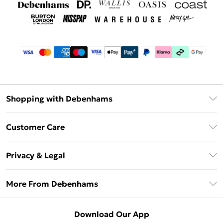
Shopping with Debenhams
Debenhams Mastercard
Customer Care
Clearpay
Return Your Order
Klarna
Privacy & Legal
Frequently Asked Questions
Privacy Policy
Delivery Information
More From Debenhams
Terms & Conditions
Returns Information
Careers At Debenhams
About Cookies
Contact Us
Download Our App
Modern Slavery Statement