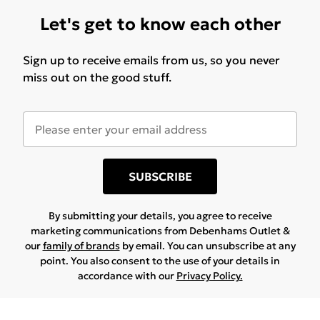
Let's get to know each other
Sign up to receive emails from us, so you never
miss out on the good stuff.
SUBSCRIBE
By submitting your details, you agree to receive
marketing communications from Debenhams Outlet &
our
family of brands
by email. You can unsubscribe at any
point. You also consent to the use of your details in
accordance with our
Privacy Policy.