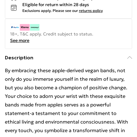
Eligible for return within 28 days
Exclusions apply.
Please see our
returns policy
18+, T&C apply. Credit subject to status.
See more
Description
By embracing these apple-derived vegan bands, not
only do you immerse yourself in the realm of luxury,
but you also become a champion of positive change.
Your choice to adorn your wrist with these exquisite
bands made from apples serves as a powerful
statement-a testament to your commitment to
ethical living and environmental consciousness. With
every touch, you symbolize a transformative shift in