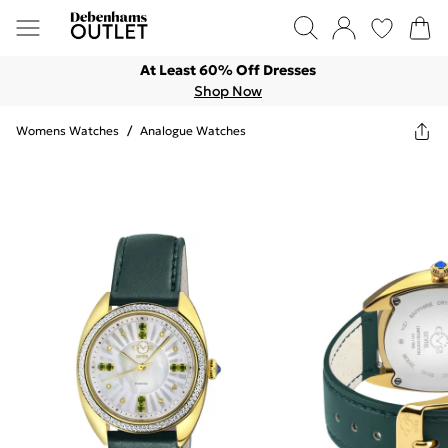
At Least 60% Off Dresses
Shop Now
Womens Watches
/
Analogue Watches