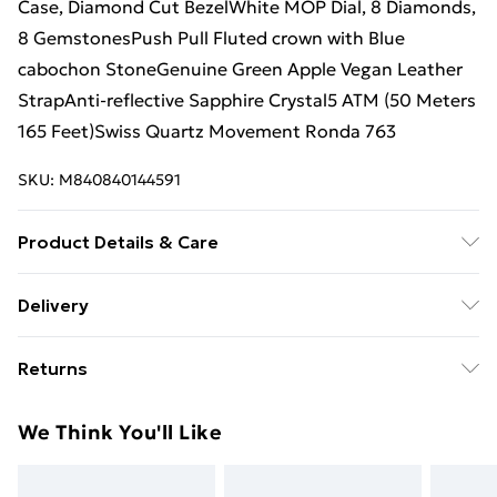
Case, Diamond Cut BezelWhite MOP Dial, 8 Diamonds,
8 GemstonesPush Pull Fluted crown with Blue
cabochon StoneGenuine Green Apple Vegan Leather
StrapAnti-reflective Sapphire Crystal5 ATM (50 Meters
165 Feet)Swiss Quartz Movement Ronda 763
SKU:
M840840144591
Product Details & Care
By embracing these apple-derived vegan bands, not
Delivery
only do you immerse yourself in the realm of luxury,
Standard Delivery £4 or get it next day with Next Day
but you also become a champion of positive change.
Returns
Delivery for £6
With each purchase, you actively contribute to a more
and compassionate world.Your choice to adorn your
Something not quite right? You have 28 days from the
Super Saver Delivery
£3
We Think You'll Like
wrist with these exquisite bands made from apples
day you receive it, to send something back.
Standard Delivery
£4
serves as a powerful statement-a testament to your
Please note, we cannot offer refunds on fashion face