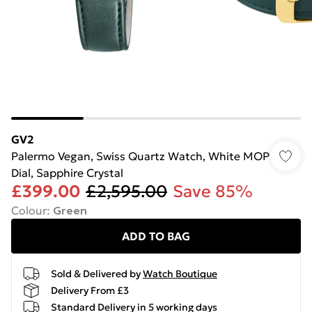
GV2
Palermo Vegan, Swiss Quartz Watch, White MOP
Dial, Sapphire Crystal
£399.00
£2,595.00
Save 85%
Colour
:
Green
ADD TO BAG
Sold & Delivered by
Watch Boutique
Delivery From £3
Standard Delivery in 5 working days