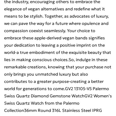
the industry, encouraging others to embrace the
elegance of vegan alternatives and redefine what it
means to be stylish. Together, as advocates of luxury,
we can pave the way for a future where opulence and
compassion coexist seamlessly. Your choice to
embrace these apple-derived vegan bands signifies
your dedication to leaving a positive imprint on the
world-a true embodiment of the exquisite beauty that
lies in making conscious choices.So, indulge in these
remarkable creations, knowing that your purchase not
only brings you unmatched luxury but also
contributes to a greater purpose-creating a better
world for generations to come.GV2 13105-V5 Palermo
Swiss Quartz Diamond Gemstone WatchGV2 Women's
Swiss Quartz Watch from the Palermo
Collection36mm Round 316L Stainless Steel IPRG