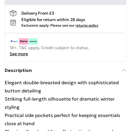
Delivery From £3
Eligible for return within 28 days
Exclusions apply.
Please see our
returns policy
18+, T&C apply. Credit subject to status.
See more
Description
Elegant double-breasted design with sophisticated
button detailing
Striking full-length silhouette for dramatic winter
styling
Practical side pockets perfect for keeping essentials
close at hand