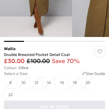
Wallis
Double Breasted Pocket Detail Coat
£30.00
£100.00
Save 70%
Colour
:
Olive
Select a Size
:
Size Guide
8
10
12
14
16
18
20
22
OUT OF STOCK