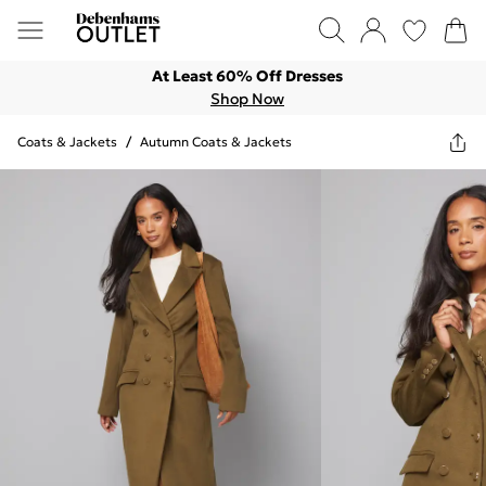
At Least 60% Off Dresses
Shop Now
Coats & Jackets
/
Autumn Coats & Jackets