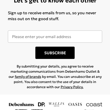
Let's get to know each other
Sign up to receive emails from us, so you never
miss out on the good stuff.
SUBSCRIBE
By submitting your details, you agree to receive
marketing communications from Debenhams Outlet &
our
family of brands
by email. You can unsubscribe at any
point. You also consent to the use of your details in
accordance with our
Privacy Policy.