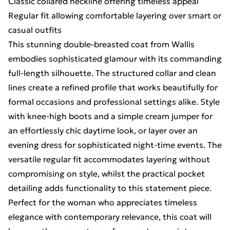
Classic collared neckline offering timeless appeal
Regular fit allowing comfortable layering over smart or
casual outfits
This stunning double-breasted coat from Wallis
embodies sophisticated glamour with its commanding
full-length silhouette. The structured collar and clean
lines create a refined profile that works beautifully for
formal occasions and professional settings alike. Style
with knee-high boots and a simple cream jumper for
an effortlessly chic daytime look, or layer over an
evening dress for sophisticated night-time events. The
versatile regular fit accommodates layering without
compromising on style, whilst the practical pocket
detailing adds functionality to this statement piece.
Perfect for the woman who appreciates timeless
elegance with contemporary relevance, this coat will