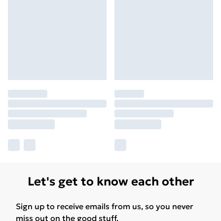
Let's get to know each other
Sign up to receive emails from us, so you never
miss out on the good stuff.