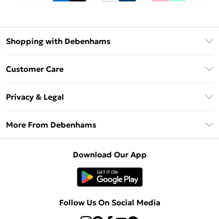
Shopping with Debenhams
Debenhams Mastercard
Customer Care
Clearpay
Return Your Order
Klarna
Privacy & Legal
Frequently Asked Questions
Privacy Policy
Delivery Information
More From Debenhams
Terms & Conditions
Returns Information
Careers At Debenhams
About Cookies
Contact Us
Download Our App
Modern Slavery Statement
Terms of Use
Sell on Debenhams
Concessionaire Brands
Product
Follow Us On Social Media