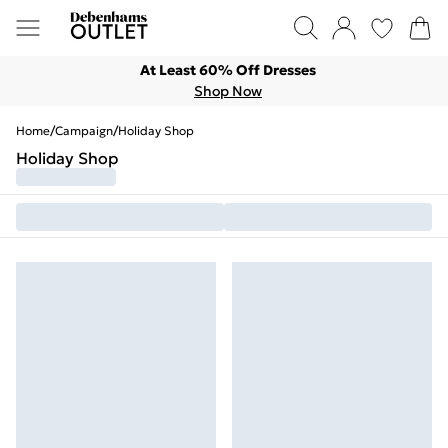
At Least 60% Off Dresses
Shop Now
Home
/
Campaign
/
Holiday Shop
Holiday Shop