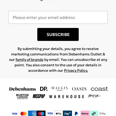
SUBSCRIBE
By submitting your details, you agree to receive
marketing communications from Debenhams Outlet &
our
family of brands
by email. You can unsubscribe at any
point. You also consent to the use of your details in
accordance with our
Privacy Policy.