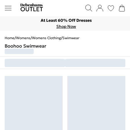
At Least 60% Off Dresses
Shop Now
Home
/
Womens
/
Womens Clothing
/
Swimwear
Boohoo Swimwear