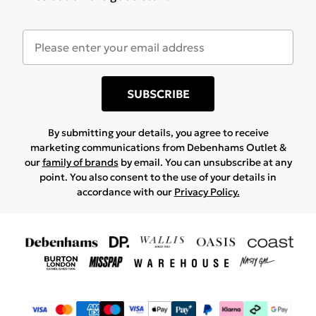
SUBSCRIBE
By submitting your details, you agree to receive
marketing communications from Debenhams Outlet &
our
family of brands
by email. You can unsubscribe at any
point. You also consent to the use of your details in
accordance with our
Privacy Policy.