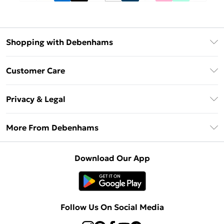
Shopping with Debenhams
Debenhams Mastercard
Customer Care
Clearpay
Return Your Order
Klarna
Privacy & Legal
Frequently Asked Questions
Privacy Policy
Delivery Information
More From Debenhams
Terms & Conditions
Returns Information
Careers At Debenhams
About Cookies
Contact Us
Download Our App
Modern Slavery Statement
Terms of Use
Sell on Debenhams
Concessionaire Brands
Product
Follow Us On Social Media