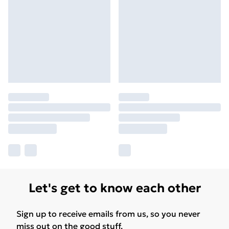
Let's get to know each other
Sign up to receive emails from us, so you never
miss out on the good stuff.