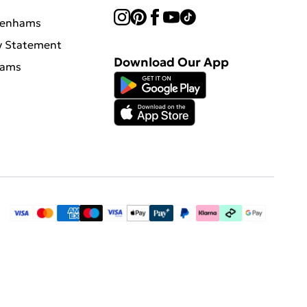
benhams
y Statement
Download Our App
hams