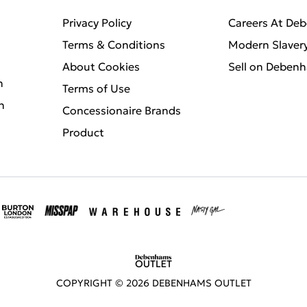
Privacy Policy
Careers At De
Terms & Conditions
Modern Slaver
About Cookies
Sell on Deben
n
Terms of Use
n
Concessionaire Brands
Product
COPYRIGHT ©
2026
DEBENHAMS OUTLET