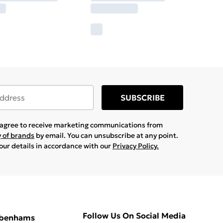
SUBSCRIBE
u agree to receive marketing communications from
y of brands
by email. You can unsubscribe at any point.
your details in accordance with our
Privacy Policy.
Follow Us On Social Media
ebenhams