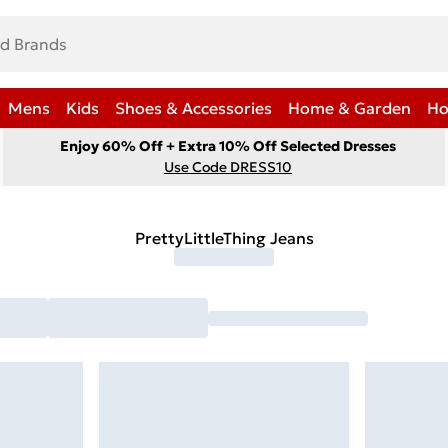
Mens
Kids
Shoes & Accessories
Home & Garden
Ho
Enjoy 60% Off + Extra 10% Off Selected Dresses
Use Code DRESS10
PrettyLittleThing Jeans