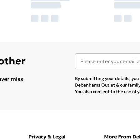
 other
ever miss
By submitting your details, yo
Debenhams Outlet & our
famil
You also consent to the use of 
Privacy & Legal
More From D