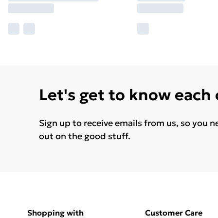
Let's get to know each
Sign up to receive emails from us, so you n
out on the good stuff.
Shopping with
Customer Care