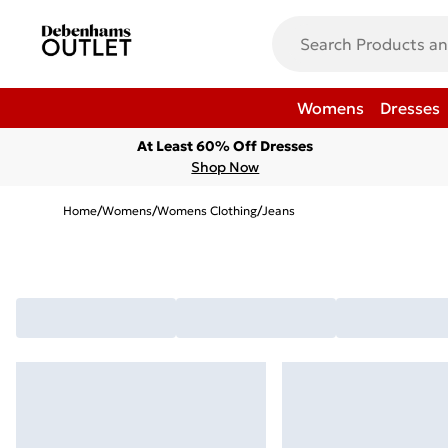
Womens
Dresses
At Least 60% Off Dresses
Shop Now
Home
/
Womens
/
Womens Clothing
/
Jeans