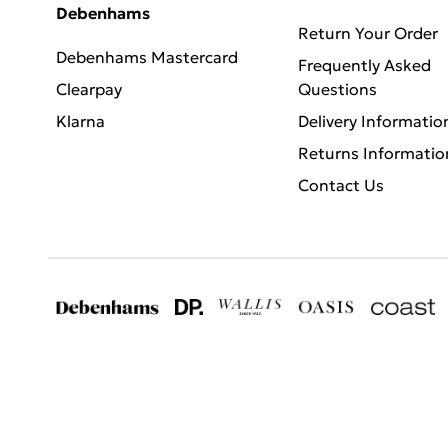
Debenhams
Return Your Order
Debenhams Mastercard
Frequently Asked
Clearpay
Questions
Klarna
Delivery Informatio
Returns Informatio
Contact Us