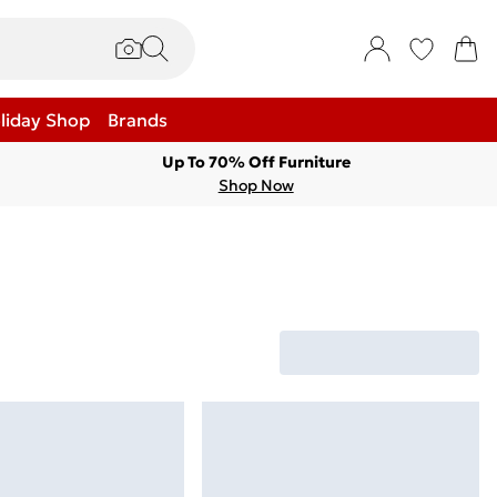
liday Shop
Brands
Up To 70% Off Furniture
Shop Now