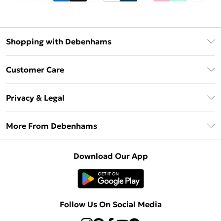
Shopping with Debenhams
Debenhams Mastercard
Customer Care
Clearpay
Return Your Order
Klarna
Privacy & Legal
Frequently Asked Questions
Privacy Policy
Delivery Information
More From Debenhams
Terms & Conditions
Returns Information
Careers At Debenhams
About Cookies
Contact Us
Download Our App
Modern Slavery Statement
Terms of Use
Sell on Debenhams
Concessionaire Brands
Product
Follow Us On Social Media