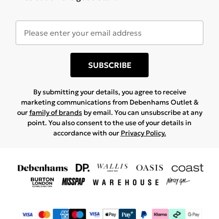
SUBSCRIBE
By submitting your details, you agree to receive
marketing communications from Debenhams Outlet &
our
family of brands
by email. You can unsubscribe at any
point. You also consent to the use of your details in
accordance with our
Privacy Policy.