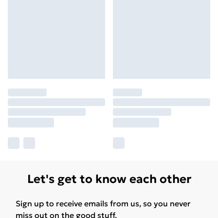
Let's get to know each other
Sign up to receive emails from us, so you never
miss out on the good stuff.