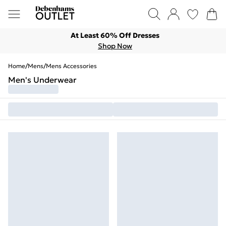
At Least 60% Off Dresses
Shop Now
Home
/
Mens
/
Mens Accessories
Men's Underwear