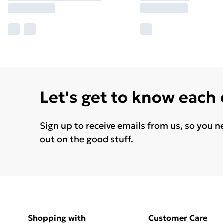
Let's get to know each
Sign up to receive emails from us, so you n
out on the good stuff.
Shopping with
Customer Care