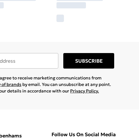
SUBSCRIBE
u agree to receive marketing communications from
y of brands
by email. You can unsubscribe at any point.
your details in accordance with our
Privacy Policy.
Follow Us On Social Media
ebenhams