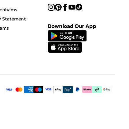
benhams
y Statement
Download Our App
hams