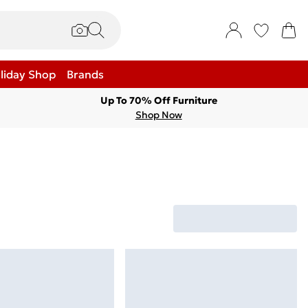
liday Shop
Brands
Up To 70% Off Furniture
Shop Now