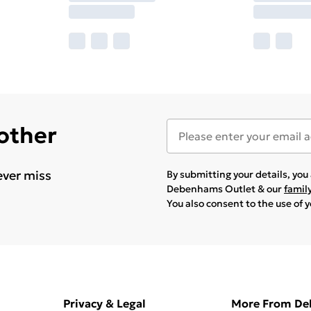
 other
ever miss
By submitting your details, yo
Debenhams Outlet & our
famil
You also consent to the use of 
Privacy & Legal
More From D