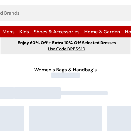
Mens
Kids
Shoes & Accessories
Home & Garden
Ho
Enjoy 60% Off + Extra 10% Off Selected Dresses
Use Code DRESS10
Women's Bags & Handbag's