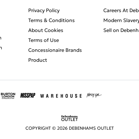
Privacy Policy
Careers At De
Terms & Conditions
Modern Slaver
About Cookies
Sell on Deben
n
Terms of Use
n
Concessionaire Brands
Product
COPYRIGHT ©
2026
DEBENHAMS OUTLET