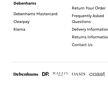
Debenhams
Return Your Order
Debenhams Mastercard
Frequently Asked
Clearpay
Questions
Klarna
Delivery Informatio
Returns Informatio
Contact Us