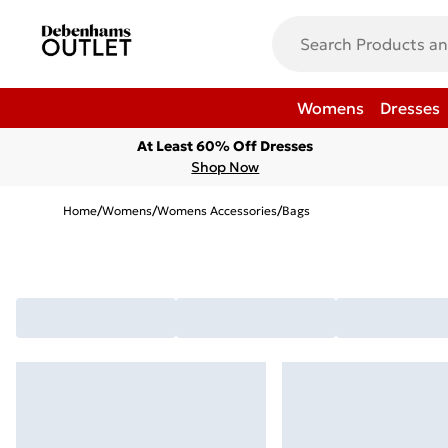
Womens
Dresses
At Least 60% Off Dresses
Shop Now
Home
/
Womens
/
Womens Accessories
/
Bags