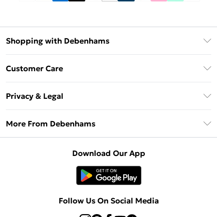
Shopping with Debenhams
Debenhams Mastercard
Customer Care
Clearpay
Return Your Order
Klarna
Privacy & Legal
Frequently Asked Questions
Privacy Policy
Delivery Information
More From Debenhams
Terms & Conditions
Returns Information
Careers At Debenhams
About Cookies
Contact Us
Download Our App
Modern Slavery Statement
Terms of Use
Sell on Debenhams
Concessionaire Brands
Product
Follow Us On Social Media