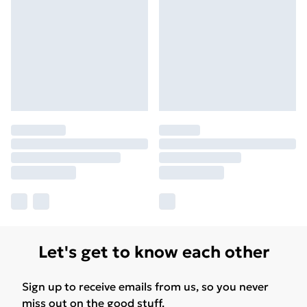
Let's get to know each other
Sign up to receive emails from us, so you never
miss out on the good stuff.