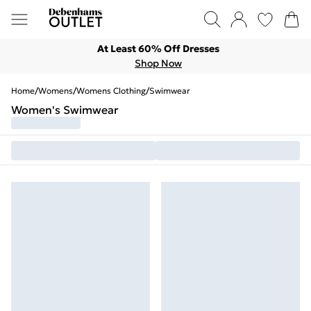
At Least 60% Off Dresses
Shop Now
Home
/
Womens
/
Womens Clothing
/
Swimwear
Women's Swimwear