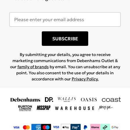
SUBSCRIBE
By submitting your details, you agree to receive
marketing communications from Debenhams Outlet &
our
family of brands
by email. You can unsubscribe at any
point. You also consent to the use of your details in
accordance with our
Privacy Policy.