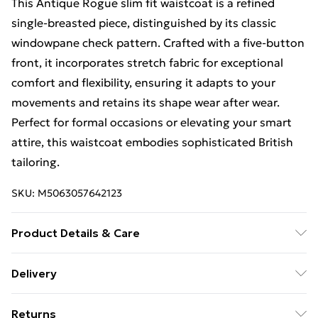
This Antique Rogue slim fit waistcoat is a refined
single-breasted piece, distinguished by its classic
windowpane check pattern. Crafted with a five-button
front, it incorporates stretch fabric for exceptional
comfort and flexibility, ensuring it adapts to your
movements and retains its shape wear after wear.
Perfect for formal occasions or elevating your smart
attire, this waistcoat embodies sophisticated British
tailoring.
SKU:
M5063057642123
Product Details & Care
This item should be dry cleaned only. Main: 69%
Delivery
Polyester, 30% Viscose, 1% Elastane.
Standard Delivery £4 or get it next day with Next Day
Returns