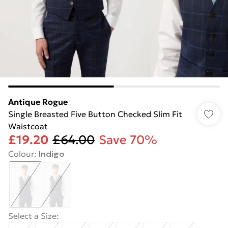
Antique Rogue
Single Breasted Five Button Checked Slim Fit
Waistcoat
£19.20
£64.00
Save 70%
Colour
:
Indigo
Select a Size
: