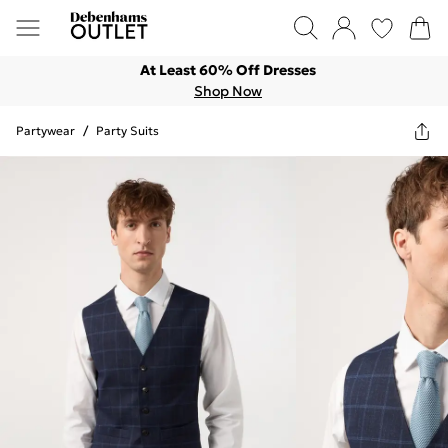
At Least 60% Off Dresses
Shop Now
Partywear
/
Party Suits