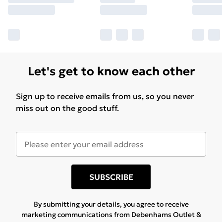
Let's get to know each other
Sign up to receive emails from us, so you never
miss out on the good stuff.
SUBSCRIBE
By submitting your details, you agree to receive
marketing communications from Debenhams Outlet &