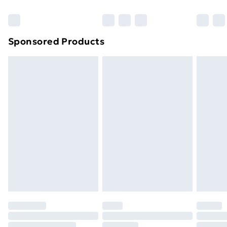
Sponsored Products