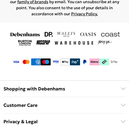
our
family of brands
by email. You can unsubscribe at any
point. You also consent to the use of your details in
accordance with our
Privacy Policy.
Shopping with Debenhams
Debenhams Mastercard
Customer Care
Clearpay
Return Your Order
Klarna
Privacy & Legal
Frequently Asked Questions