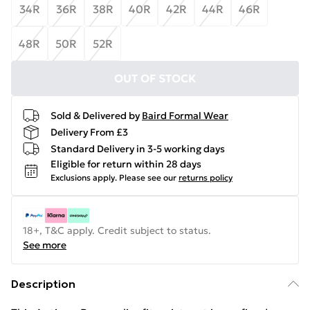
34R
36R
38R
40R
42R
44R
46R
48R
50R
52R
OUT OF STOCK
Sold & Delivered by
Baird Formal Wear
Delivery From £3
Standard Delivery in 3-5 working days
Eligible for return within 28 days
Exclusions apply.
Please see our
returns policy
18+, T&C apply. Credit subject to status.
See more
Description