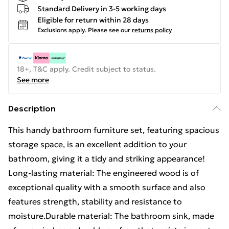
Standard Delivery in 3-5 working days
Eligible for return within 28 days
Exclusions apply.
Please see our
returns policy
18+, T&C apply. Credit subject to status.
See more
Description
This handy bathroom furniture set, featuring spacious
storage space, is an excellent addition to your
bathroom, giving it a tidy and striking appearance!
Long-lasting material: The engineered wood is of
exceptional quality with a smooth surface and also
features strength, stability and resistance to
moisture.Durable material: The bathroom sink, made