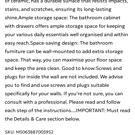
of ceramic, has a durable surface that resists impacts,
stains, and scratches, ensuring its long-lasting
shine.Ample storage space: The bathroom cabinet
with drawers offers ample storage space for keeping
your various daily essentials well organised and within
easy reach.Space-saving design: The bathroom
furniture can be wall-mounted to add extra storage
space. That way, you can maximise your floor space
and keep the area clean. Good to know:Screws and
plugs for inside the wall are not included. We advise
you to find and use screws and plugs suitable
specifically for your walls. If you're not sure, you can
consult with a professional. Please read and follow
each step of the instructions....IMPORTANT: Must read
the Details & Care section below.
SKU:
M5063887005952