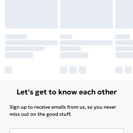
Let's get to know each other
Sign up to receive emails from us, so you never
miss out on the good stuff.