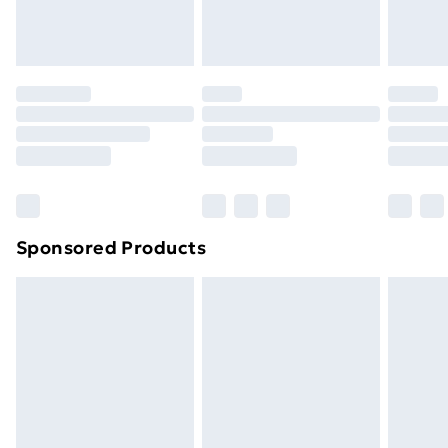
Sponsored Products