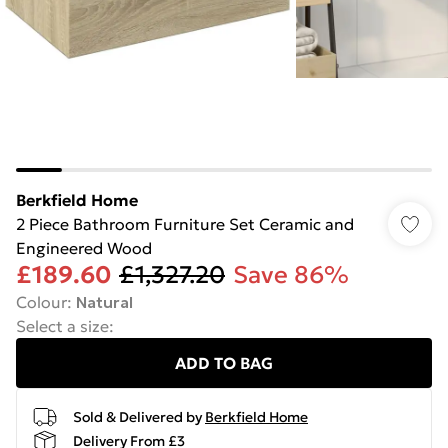
Berkfield Home
2 Piece Bathroom Furniture Set Ceramic and
Engineered Wood
£189.60
£1,327.20
Save 86%
Colour
:
Natural
Select a size
:
ADD TO BAG
Sold & Delivered by
Berkfield Home
Delivery From £3