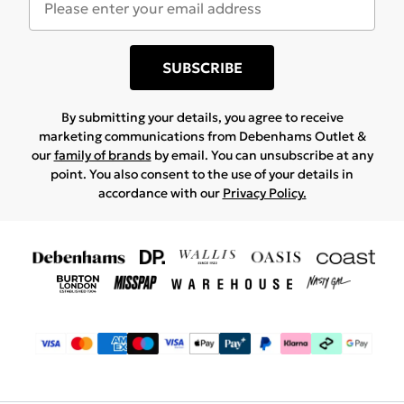
SUBSCRIBE
By submitting your details, you agree to receive
marketing communications from Debenhams Outlet &
our
family of brands
by email. You can unsubscribe at any
point. You also consent to the use of your details in
accordance with our
Privacy Policy.