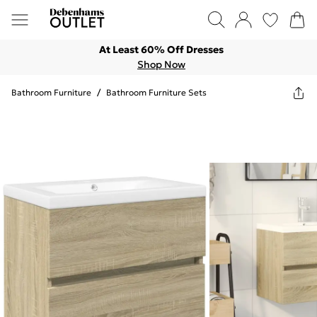
At Least 60% Off Dresses
Shop Now
Bathroom Furniture
/
Bathroom Furniture Sets