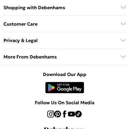
Shopping with Debenhams
Debenhams Mastercard
Customer Care
Clearpay
Return Your Order
Klarna
Privacy & Legal
Frequently Asked Questions
Privacy Policy
Delivery Information
More From Debenhams
Terms & Conditions
Returns Information
Careers At Debenhams
About Cookies
Contact Us
Download Our App
Modern Slavery Statement
Terms of Use
Sell on Debenhams
Concessionaire Brands
Product
Follow Us On Social Media