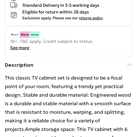
Standard Delivery in 3-5 working days
Eligible for return within 28 days
Exclusions apply.
Please see our
returns policy
18+, T&C apply. Credit subject to status.
See more
Description
This classic TV cabinet set is designed to be a focal
point of your room, featuring a trendy yet practical
design. Stable and durable material: Engineered wood
is a durable and stable material with a smooth surface
that is resistant to moisture, warping, and splitting,
making it a reliable choice for a variety of
projects.Ample storage space: This TV cabinet with 6