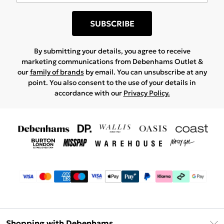
SUBSCRIBE
By submitting your details, you agree to receive
marketing communications from Debenhams Outlet &
our
family of brands
by email. You can unsubscribe at any
point. You also consent to the use of your details in
accordance with our
Privacy Policy.
Shopping with Debenhams