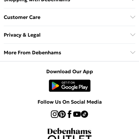
Debenhams Mastercard
Customer Care
Clearpay
Return Your Order
Klarna
Privacy & Legal
Frequently Asked Questions
Privacy Policy
Delivery Information
More From Debenhams
Terms & Conditions
Returns Information
Careers At Debenhams
About Cookies
Contact Us
Download Our App
Modern Slavery Statement
Terms of Use
Sell on Debenhams
Concessionaire Brands
Product
Follow Us On Social Media