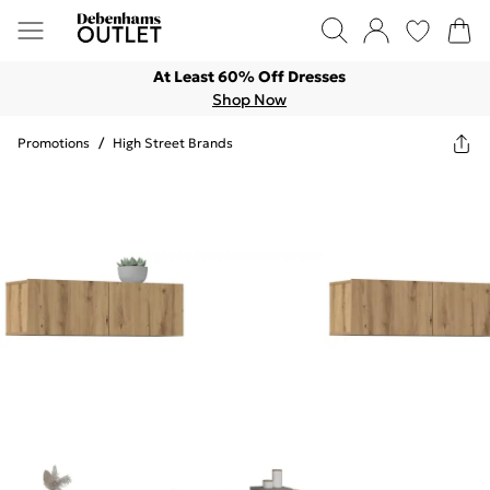
At Least 60% Off Dresses
Shop Now
Promotions
/
High Street Brands