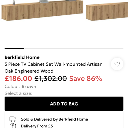
Berkfield Home
3 Piece TV Cabinet Set Wall-mounted Artisan
Oak Engineered Wood
£186.00
£1,302.00
Save 86%
Colour
:
Brown
Select a size
:
ADD TO BAG
Sold & Delivered by
Berkfield Home
Delivery From £3