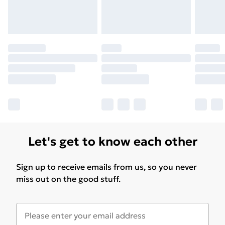
Let's get to know each other
Sign up to receive emails from us, so you never
miss out on the good stuff.