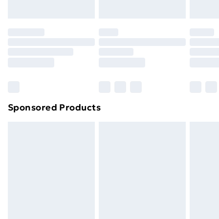
Sponsored Products