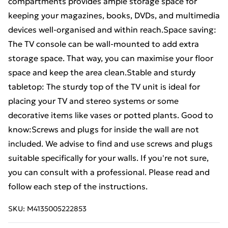
compartments provides ample storage space for
keeping your magazines, books, DVDs, and multimedia
devices well-organised and within reach.Space saving:
The TV console can be wall-mounted to add extra
storage space. That way, you can maximise your floor
space and keep the area clean.Stable and sturdy
tabletop: The sturdy top of the TV unit is ideal for
placing your TV and stereo systems or some
decorative items like vases or potted plants. Good to
know:Screws and plugs for inside the wall are not
included. We advise to find and use screws and plugs
suitable specifically for your walls. If you're not sure,
you can consult with a professional. Please read and
follow each step of the instructions.
SKU:
M4135005222853