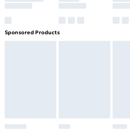
Sponsored Products