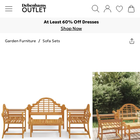
At Least 60% Off Dresses
Shop Now
Garden Furniture
/
Sofa Sets