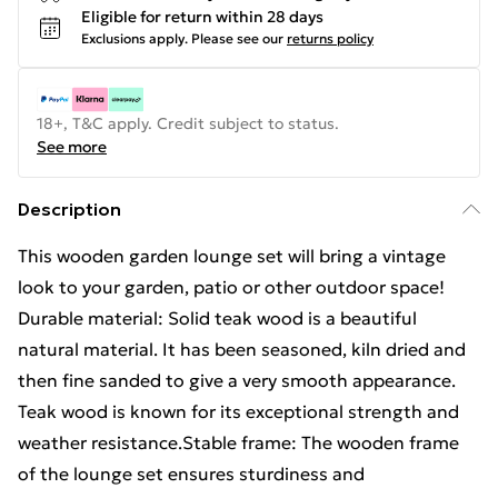
Eligible for return within 28 days
Exclusions apply.
Please see our
returns policy
18+, T&C apply. Credit subject to status.
See more
Description
This wooden garden lounge set will bring a vintage
look to your garden, patio or other outdoor space!
Durable material: Solid teak wood is a beautiful
natural material. It has been seasoned, kiln dried and
then fine sanded to give a very smooth appearance.
Teak wood is known for its exceptional strength and
weather resistance.Stable frame: The wooden frame
of the lounge set ensures sturdiness and