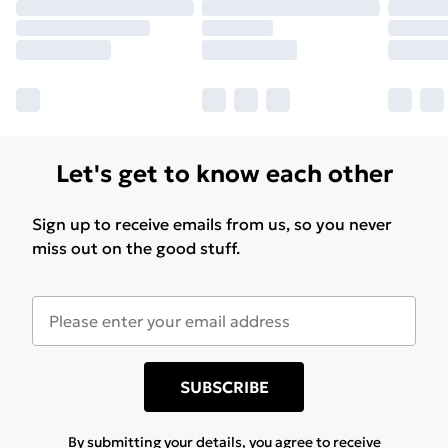
Let's get to know each other
Sign up to receive emails from us, so you never
miss out on the good stuff.
SUBSCRIBE
By submitting your details, you agree to receive