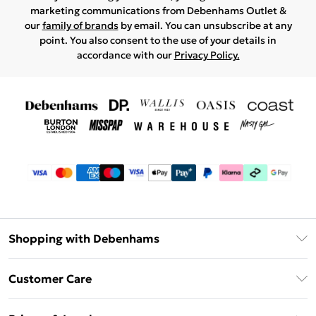
marketing communications from Debenhams Outlet &
our
family of brands
by email. You can unsubscribe at any
point. You also consent to the use of your details in
accordance with our
Privacy Policy.
Shopping with Debenhams
Debenhams Mastercard
Customer Care
Clearpay
Return Your Order
Klarna