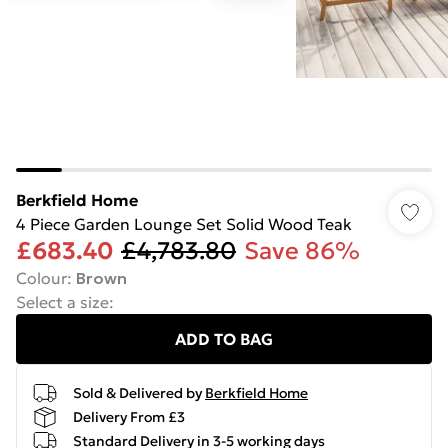
Berkfield Home
4 Piece Garden Lounge Set Solid Wood Teak
£683.40
£4,783.80
Save 86%
Colour
:
Brown
Select a size
:
ADD TO BAG
Sold & Delivered by
Berkfield Home
Delivery From £3
Standard Delivery in 3-5 working days