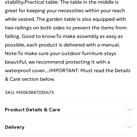
stability.Practical table: The table in the middle is
great for keeping your necessities within your reach
while seated. The garden table is also equipped with
two railings on both sides to prevent the items from
falling. Good to know:To make assembly as easy as
possible, each product is delivered with a manual.
Note:To make sure your outdoor furniture stays
beautiful, we recommend protecting it with a
waterproof cover....IMPORTANT: Must read the Details
& Care section below.
SKU:
M5063887030473
Product Details & Care
Material: Finely sanded teak hard wood with
Delivery
waterbase finish . Chair: . Dimensions: 91 x 62 x 94 cm