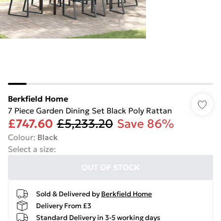
Berkfield Home
7 Piece Garden Dining Set Black Poly Rattan
£747.60
£5,233.20
Save 86%
Colour
:
Black
Select a size
:
OUT OF STOCK
Sold & Delivered by
Berkfield Home
Delivery From £3
Standard Delivery in 3-5 working days