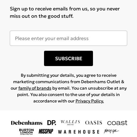
Sign up to receive emails from us, so you never
miss out on the good stuff.
SUBSCRIBE
By submitting your details, you agree to receive
marketing communications from Debenhams Outlet &
our
family of brands
by email. You can unsubscribe at any
point. You also consent to the use of your details in
accordance with our
Privacy Policy.