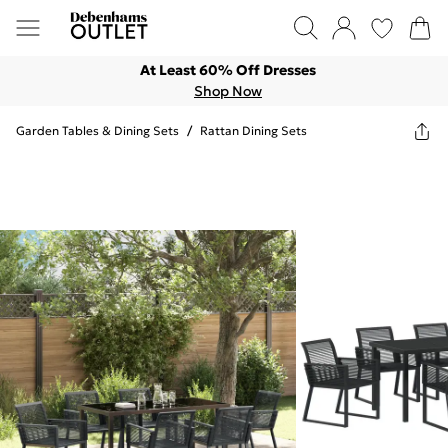
At Least 60% Off Dresses
Shop Now
Garden Tables & Dining Sets
/
Rattan Dining Sets