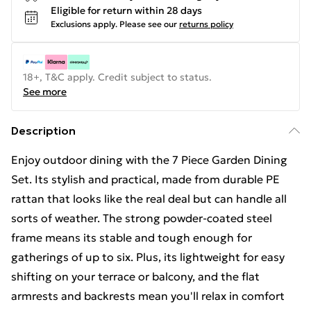
Eligible for return within 28 days
Exclusions apply.
Please see our
returns policy
18+, T&C apply. Credit subject to status.
See more
Description
Enjoy outdoor dining with the 7 Piece Garden Dining
Set. Its stylish and practical, made from durable PE
rattan that looks like the real deal but can handle all
sorts of weather. The strong powder-coated steel
frame means its stable and tough enough for
gatherings of up to six. Plus, its lightweight for easy
shifting on your terrace or balcony, and the flat
armrests and backrests mean you'll relax in comfort