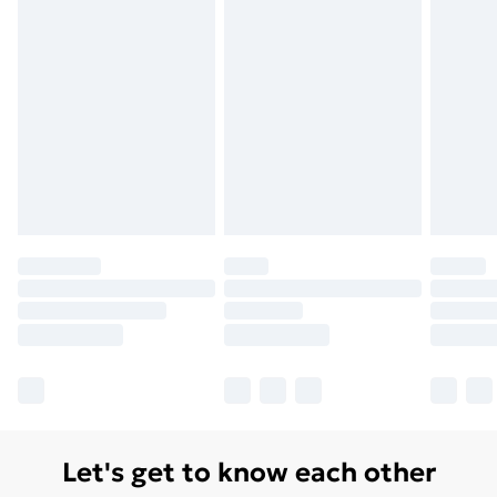
Let's get to know each other