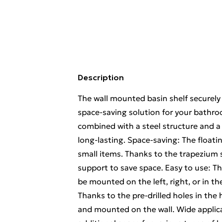
Description
The wall mounted basin shelf securely 
space-saving solution for your bathroo
combined with a steel structure and a 
long-lasting. Space-saving: The float
small items. Thanks to the trapezium 
support to save space. Easy to use: T
be mounted on the left, right, or in 
Thanks to the pre-drilled holes in the 
and mounted on the wall. Wide applica