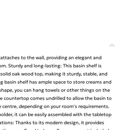
attaches to the wall, providing an elegant and
m. Sturdy and long-lasting: This basin shelf is
solid oak wood top, making it sturdy, stable, and
ing basin shelf has ample space to store creams and
shape, you can hang towels or other things on the
he countertop comes undrilled to allow the basin to
the centre, depending on your room's requirements.
holder, it can be easily assembled with the tabletop
tions: Thanks to its modern design, it provides