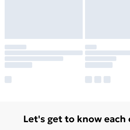
Let's get to know each