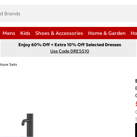
Mens
Kids
Shoes & Accessories
Home & Garden
Ho
Enjoy 60% Off + Extra 10% Off Selected Dresses
Use Code DRESS10
iture Sets