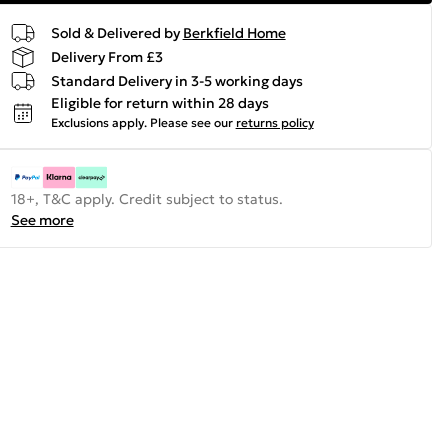
Sold & Delivered by
Berkfield Home
Delivery From £3
Standard Delivery in 3-5 working days
Eligible for return within 28 days
Exclusions apply.
Please see our
returns policy
18+, T&C apply. Credit subject to status.
See more