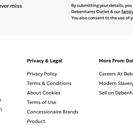
ever miss
By submitting your details, yo
Debenhams Outlet & our
famil
You also consent to the use of 
Privacy & Legal
More From D
Privacy Policy
Careers At De
Terms & Conditions
Modern Slaver
About Cookies
Sell on Deben
n
Terms of Use
n
Concessionaire Brands
Product