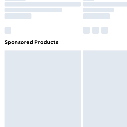
Sponsored Products