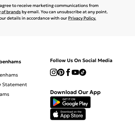
u agree to receive marketing communications from
y of brands
by email. You can unsubscribe at any point.
your details in accordance with our
Privacy Policy.
Follow Us On Social Media
ebenhams
benhams
y Statement
Download Our App
hams