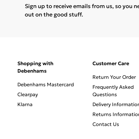
Sign up to receive emails from us, so you n
out on the good stuff.
Shopping with
Customer Care
Debenhams
Return Your Order
Debenhams Mastercard
Frequently Asked
Clearpay
Questions
Klarna
Delivery Informatio
Returns Informatio
Contact Us