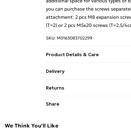
additional space for various types of
you can purchase the screws separatel
attachment: 2 pcs M8 expansion scre
(T=2) or 2 pcs M5x20 screws (T=2,5/4c
SKU:
M0163083702299
Product Details & Care
Countertop: . Colour: Light brown . Mat
Delivery
Dimensions: 50 x 50 x 2.5 cm (L x W x T) 
Standard Delivery £4 or get it next da
Overall size: 20 x 45 cm (W x L) . Tube 
Returns
60 mm . Tabletop hole distance to the
Super Saver Delivery
Loading capacity: 100 kg . Screws not 
For furniture returns, items must be 
Share
holes for tabletop mounting . Assembly 
their original packaging.
Standard Delivery
2 x Shelf bracket
Express Delivery
We Think You'll Like