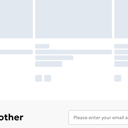
 other