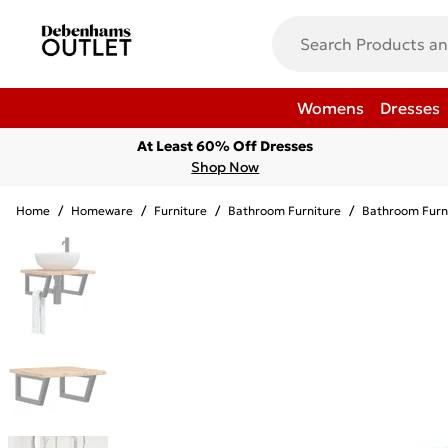
Womens
Dresses
At Least 60% Off Dresses
Shop Now
Home
/
Homeware
/
Furniture
/
Bathroom Furniture
/
Bathroom Furn