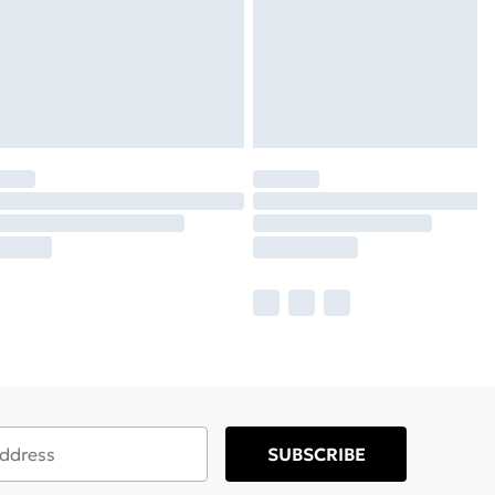
SUBSCRIBE