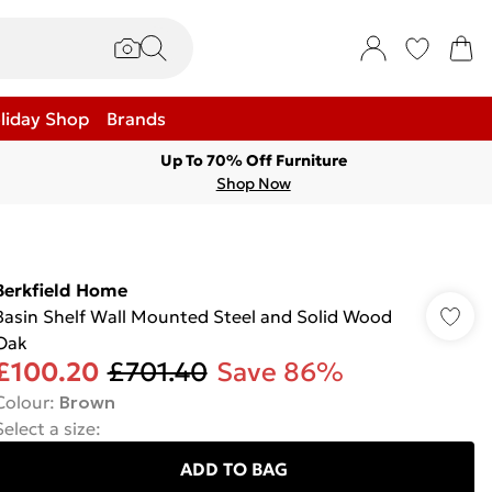
liday Shop
Brands
Up To 70% Off Furniture
Shop Now
Berkfield Home
Basin Shelf Wall Mounted Steel and Solid Wood
Oak
£100.20
£701.40
Save 86%
Colour
:
Brown
Select a size
:
ADD TO BAG