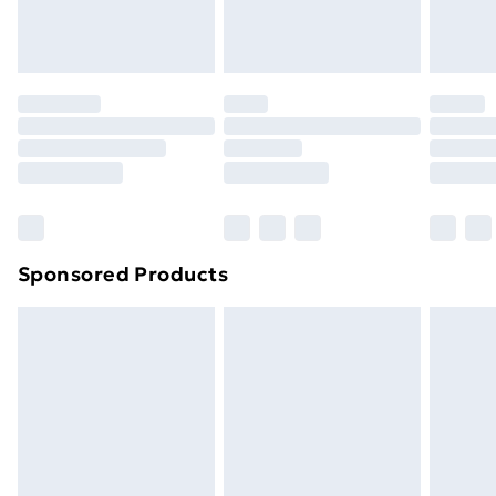
Sponsored Products