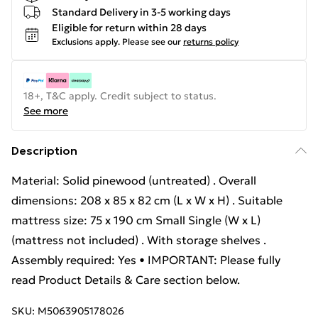
Standard Delivery in 3-5 working days
Eligible for return within 28 days
Exclusions apply.
Please see our
returns policy
18+, T&C apply. Credit subject to status.
See more
Description
Material: Solid pinewood (untreated) . Overall
dimensions: 208 x 85 x 82 cm (L x W x H) . Suitable
mattress size: 75 x 190 cm Small Single (W x L)
(mattress not included) . With storage shelves .
Assembly required: Yes • IMPORTANT: Please fully
read Product Details & Care section below.
SKU:
M5063905178026