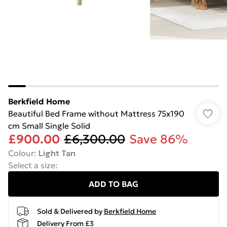
Berkfield Home
Beautiful Bed Frame without Mattress 75x190
cm Small Single Solid
£900.00
£6,300.00
Save 86%
Colour
:
Light Tan
Select a size
:
ADD TO BAG
Sold & Delivered by
Berkfield Home
Delivery From £3