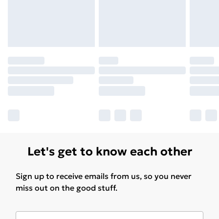
Let's get to know each other
Sign up to receive emails from us, so you never
miss out on the good stuff.