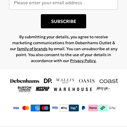
SUBSCRIBE
By submitting your details, you agree to receive
marketing communications from Debenhams Outlet &
our
family of brands
by email. You can unsubscribe at any
point. You also consent to the use of your details in
accordance with our
Privacy Policy.