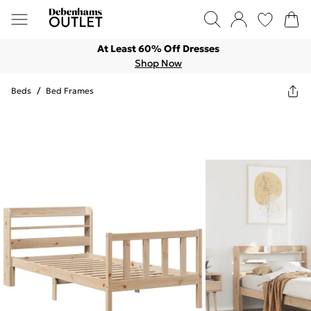
At Least 60% Off Dresses
Shop Now
Beds
/
Bed Frames