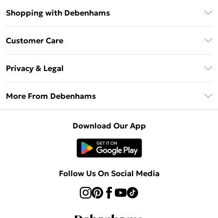
Shopping with Debenhams
Debenhams Mastercard
Customer Care
Clearpay
Return Your Order
Klarna
Privacy & Legal
Frequently Asked Questions
Privacy Policy
Delivery Information
More From Debenhams
Terms & Conditions
Returns Information
Careers At Debenhams
About Cookies
Contact Us
Download Our App
Modern Slavery Statement
Terms of Use
Sell on Debenhams
Concessionaire Brands
Product
Follow Us On Social Media