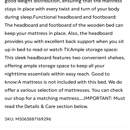
good weight distribution, ensuring that the mattress
stays in place with every twist and turn of your body
during sleep.Functional headboard and footboard:
The headboard and footboard of the wooden bed can
keep your mattress in place. Also, the headboard
provides you with excellent back support when you sit
up in bed to read or watch TV.Ample storage space:
This sleek headboard features two convenient shelves,
offering ample storage space to keep all your
nighttime essentials within easy reach. Good to
know:A mattress is not included with this bed. We do
offer a various selection of mattresses. You can check
our shop for a matching mattress....IMPORTANT: Must
read the Details & Care section below.
SKU:
M5063887169296