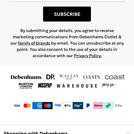
SUBSCRIBE
By submitting your details, you agree to receive
marketing communications from Debenhams Outlet &
our
family of brands
by email. You can unsubscribe at any
point. You also consent to the use of your details in
accordance with our
Privacy Policy.
Shopping with Debenhams