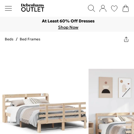
At Least 60% Off Dresses
Shop Now
Beds
/
Bed Frames