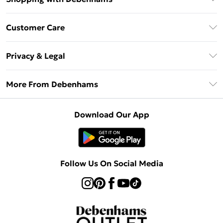
Debenhams Mastercard
Customer Care
Clearpay
Return Your Order
Klarna
Privacy & Legal
Frequently Asked Questions
Privacy Policy
Delivery Information
More From Debenhams
Terms & Conditions
Returns Information
Careers At Debenhams
About Cookies
Contact Us
Download Our App
Modern Slavery Statement
Terms of Use
Sell on Debenhams
Concessionaire Brands
Product
Follow Us On Social Media