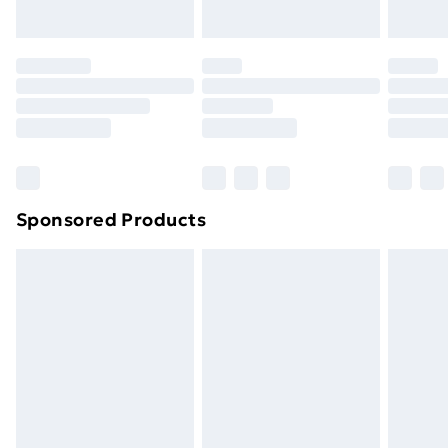
Sponsored Products