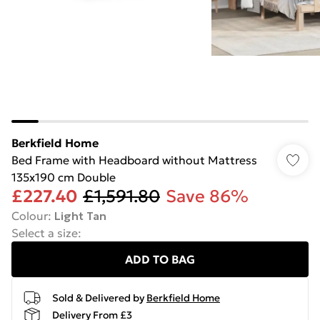
Berkfield Home
Bed Frame with Headboard without Mattress
135x190 cm Double
£227.40
£1,591.80
Save 86%
Colour
:
Light Tan
Select a size
:
ADD TO BAG
Sold & Delivered by
Berkfield Home
Delivery From £3