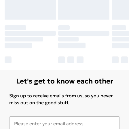
Let's get to know each other
Sign up to receive emails from us, so you never
miss out on the good stuff.