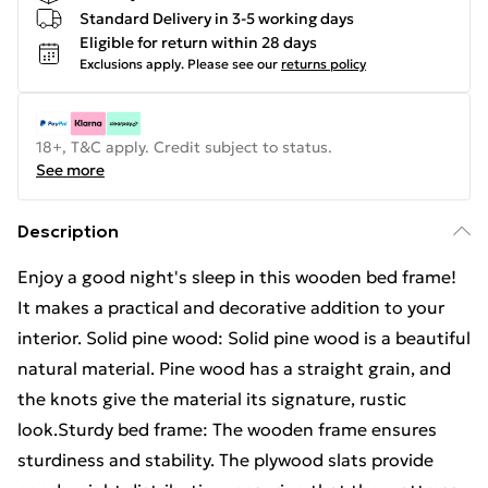
Standard Delivery in 3-5 working days
Eligible for return within 28 days
Exclusions apply.
Please see our
returns policy
18+, T&C apply. Credit subject to status.
See more
Description
Enjoy a good night's sleep in this wooden bed frame!
It makes a practical and decorative addition to your
interior. Solid pine wood: Solid pine wood is a beautiful
natural material. Pine wood has a straight grain, and
the knots give the material its signature, rustic
look.Sturdy bed frame: The wooden frame ensures
sturdiness and stability. The plywood slats provide