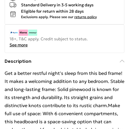
Standard Delivery in 3-5 working days
Eligible for return within 28 days
Exclusions apply.
Please see our
returns policy
18+, T&C apply. Credit subject to status.
See more
Description
Get a better restful night's sleep from this bed frame!
It makes a welcoming addition to any bedroom. Stable
and long-lasting frame: Solid pinewood is known for
its strength and durability. Its straight grains and
distinctive knots contribute to its rustic charm.Make
full use of space: With 6 convenient compartments,
this headboard is a space-saving option that can