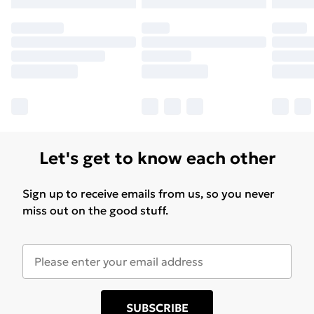
Let's get to know each other
Sign up to receive emails from us, so you never
miss out on the good stuff.
SUBSCRIBE