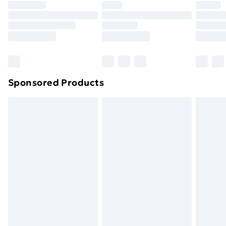
Sponsored Products