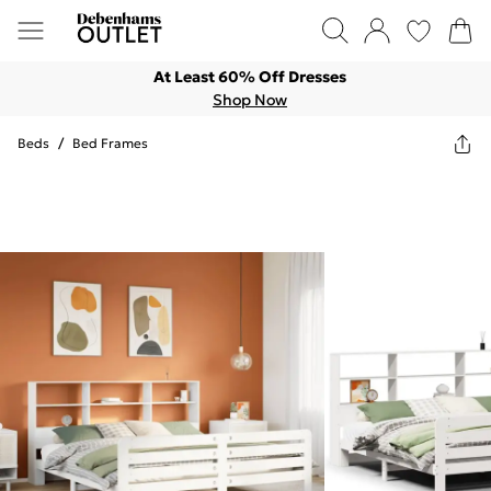
At Least 60% Off Dresses
Shop Now
Beds
/
Bed Frames