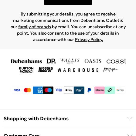
By submitting your details, you agree to receive
marketing communications from Debenhams Outlet &
our
family of brands
by email. You can unsubscribe at any
point. You also consent to the use of your details in
accordance with our
Privacy Policy.
Shopping with Debenhams
Debenhams Mastercard
Customer Care