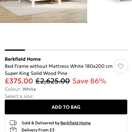
Berkfield Home
Bed Frame without Mattress White 180x200 cm
Super King Solid Wood Pine
£375.00
£2,625.00
Save 86%
Colour
:
White
Select a size
:
ADD TO BAG
Sold & Delivered by
Berkfield Home
Delivery From £3