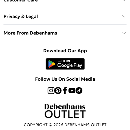
Clearpay
Return Your Order
Klarna
Privacy & Legal
Frequently Asked Questions
Privacy Policy
Delivery Information
More From Debenhams
Terms & Conditions
Returns Information
Careers At Debenhams
About Cookies
Contact Us
Download Our App
Modern Slavery Statement
Terms of Use
Sell on Debenhams
Concessionaire Brands
Product
Follow Us On Social Media
COPYRIGHT ©
2026
DEBENHAMS OUTLET