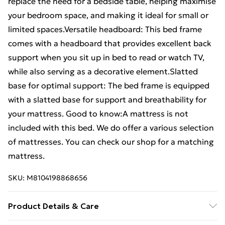
replace the need for a bedside table, helping maximise
your bedroom space, and making it ideal for small or
limited spaces.Versatile headboard: This bed frame
comes with a headboard that provides excellent back
support when you sit up in bed to read or watch TV,
while also serving as a decorative element.Slatted
base for optimal support: The bed frame is equipped
with a slatted base for support and breathability for
your mattress. Good to know:A mattress is not
included with this bed. We do offer a various selection
of mattresses. You can check our shop for a matching
mattress.
SKU:
M8104198868656
Product Details & Care