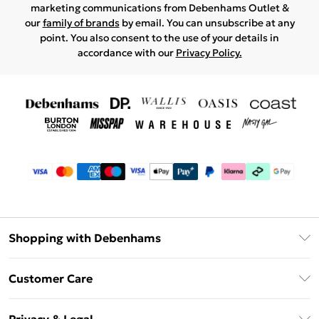
marketing communications from Debenhams Outlet &
our
family of brands
by email. You can unsubscribe at any
point. You also consent to the use of your details in
accordance with our
Privacy Policy.
Shopping with Debenhams
Debenhams Mastercard
Customer Care
Clearpay
Return Your Order
Klarna