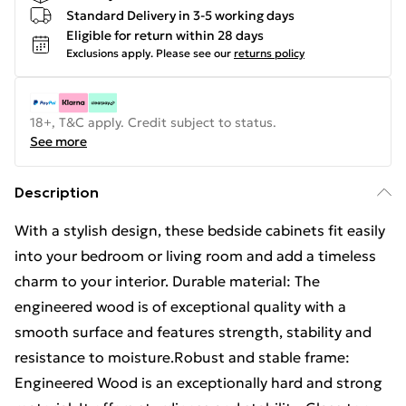
Standard Delivery in 3-5 working days
Eligible for return within 28 days
Exclusions apply.
Please see our
returns policy
18+, T&C apply. Credit subject to status.
See more
Description
With a stylish design, these bedside cabinets fit easily
into your bedroom or living room and add a timeless
charm to your interior. Durable material: The
engineered wood is of exceptional quality with a
smooth surface and features strength, stability and
resistance to moisture.Robust and stable frame:
Engineered Wood is an exceptionally hard and strong