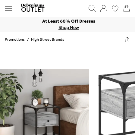
At Least 60% Off Dresses
Shop Now
Promotions
/
High Street Brands