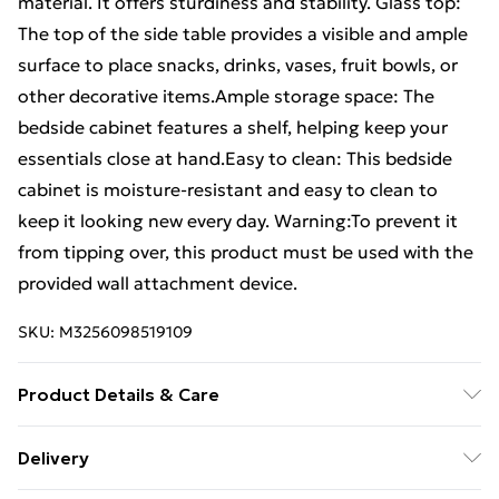
material. It offers sturdiness and stability. Glass top:
The top of the side table provides a visible and ample
surface to place snacks, drinks, vases, fruit bowls, or
other decorative items.Ample storage space: The
bedside cabinet features a shelf, helping keep your
essentials close at hand.Easy to clean: This bedside
cabinet is moisture-resistant and easy to clean to
keep it looking new every day. Warning:To prevent it
from tipping over, this product must be used with the
provided wall attachment device.
SKU:
M3256098519109
Product Details & Care
Colour: Gery sonoma . Material: Engineered wood,
Delivery
steel and glass . Dimensions: 40 x 40 x 55 cm (L x W x