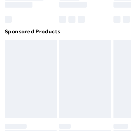
Sponsored Products