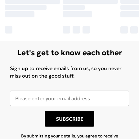
Let's get to know each other
Sign up to receive emails from us, so you never
miss out on the good stuff.
SUBSCRIBE
By submitting your details, you agree to receive