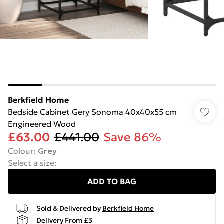
Berkfield Home
Bedside Cabinet Gery Sonoma 40x40x55 cm
Engineered Wood
£63.00
£441.00
Save 86%
Colour
:
Grey
Select a size
:
ADD TO BAG
Sold & Delivered by
Berkfield Home
Delivery From £3