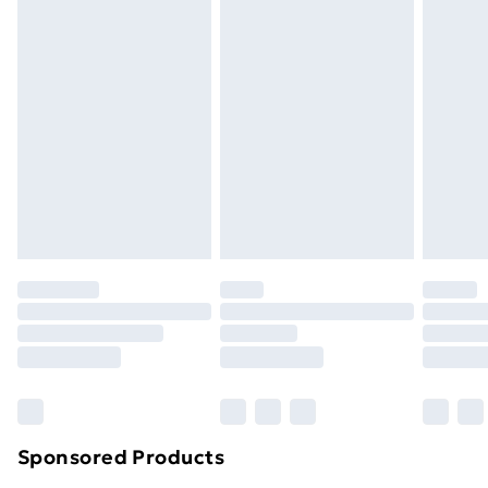
Express Delivery
£5
Next Day Delivery
£6
Order by 11pm
Sponsored Products