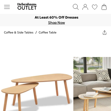
At Least 60% Off Dresses
Shop Now
Coffee & Side Tables
/
Coffee Table