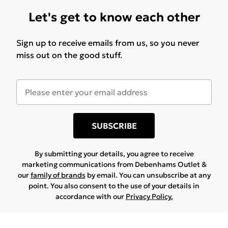
Let's get to know each other
Sign up to receive emails from us, so you never
miss out on the good stuff.
SUBSCRIBE
By submitting your details, you agree to receive
marketing communications from Debenhams Outlet &
our
family of brands
by email. You can unsubscribe at any
point. You also consent to the use of your details in
accordance with our
Privacy Policy.