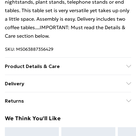
nightstands, plant stands, telephone stands or end
tables. This table set is very versatile yet takes up only
a little space. Assembly is easy. Delivery includes two
coffee tables....IMPORTANT: Must read the Details &
Care section below.
SKU:
M5063887356429
Product Details & Care
Colour: Brown . Material: Solid pinewood legs + MDF
Delivery
tabletop . Larger table dimensions: 100 x 50 x 40 cm
Standard Delivery £4 or get it next day with Next Day
(L x W x H) . Smaller table dimensions: 70 x 34.5 x 35
Returns
Delivery for £6
cm (L x W x H) . With foot pads . Easy to assemble .
Delivery includes 2 coffee tables
For furniture returns, items must be in new and
Super Saver Delivery
£3
We Think You'll Like
unused condition, unassembled and in their original
Standard Delivery
£4
packaging.