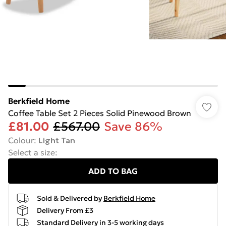
Berkfield Home
Coffee Table Set 2 Pieces Solid Pinewood Brown
£81.00
£567.00
Save 86%
Colour
:
Light Tan
Select a size
:
ADD TO BAG
Sold & Delivered by
Berkfield Home
Delivery From £3
Standard Delivery in 3-5 working days