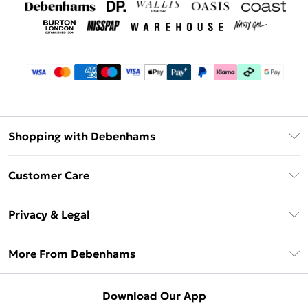
Shopping with Debenhams
Debenhams Mastercard
Customer Care
Clearpay
Return Your Order
Klarna
Privacy & Legal
Frequently Asked Questions
Privacy Policy
Delivery Information
More From Debenhams
Terms & Conditions
Returns Information
Careers At Debenhams
About Cookies
Contact Us
Download Our App
Modern Slavery Statement