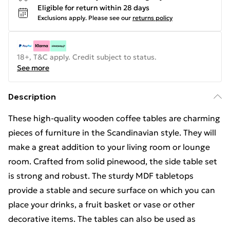
Eligible for return within 28 days
Exclusions apply.
Please see our
returns policy
18+, T&C apply. Credit subject to status.
See more
Description
These high-quality wooden coffee tables are charming
pieces of furniture in the Scandinavian style. They will
make a great addition to your living room or lounge
room. Crafted from solid pinewood, the side table set
is strong and robust. The sturdy MDF tabletops
provide a stable and secure surface on which you can
place your drinks, a fruit basket or vase or other
decorative items. The tables can also be used as