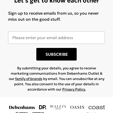
Let's get to know each other
Sign up to receive emails from us, so you never
miss out on the good stuff.
SUBSCRIBE
By submitting your details, you agree to receive
marketing communications from Debenhams Outlet &
our
family of brands
by email. You can unsubscribe at any
point. You also consent to the use of your details in
accordance with our
Privacy Policy.