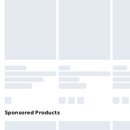
People for Assembly: 2 •
Next Day Delivery
£6
Order by 11pm
Sponsored Products