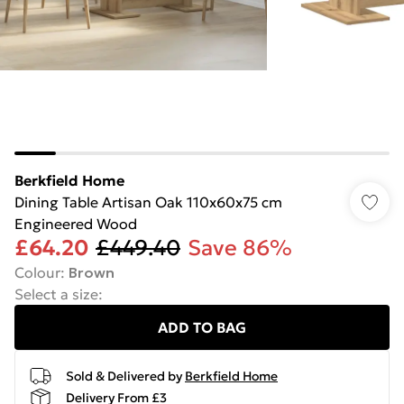
Berkfield Home
Dining Table Artisan Oak 110x60x75 cm
Engineered Wood
£64.20
£449.40
Save 86%
Colour
:
Brown
Select a size
:
ADD TO BAG
Sold & Delivered by
Berkfield Home
Delivery From £3