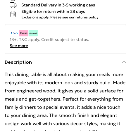
Standard Delivery in 3-5 working days
Eligible for return within 28 days
Exclusions apply.
Please see our
returns policy
18+, T&C apply. Credit subject to status.
See more
Description
This dining table is all about making your meals more
enjoyable with its modern look and sturdy build. Made
from engineered wood, it gives you a solid surface for
meals and get-togethers. Perfect for everything from
family dinners to special events, it adds a nice touch
to your dining area. The smooth finish and elegant
design work well with various decor styles, making it