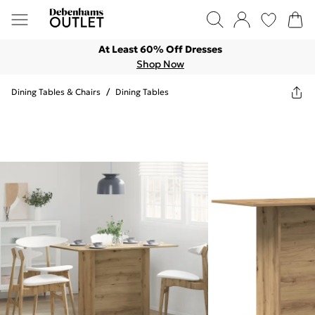
At Least 60% Off Dresses
Shop Now
Dining Tables & Chairs
/
Dining Tables