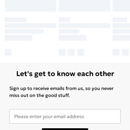
Let's get to know each other
Sign up to receive emails from us, so you never
miss out on the good stuff.