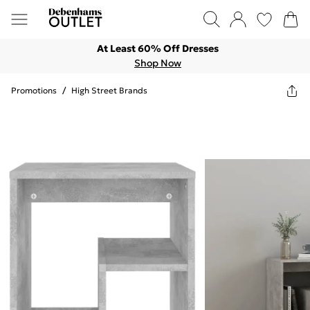
At Least 60% Off Dresses
Shop Now
Promotions
/
High Street Brands