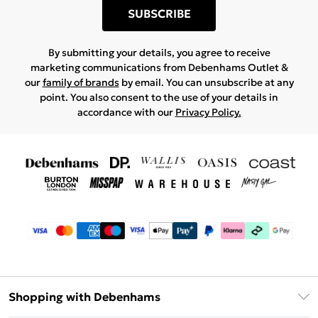
SUBSCRIBE
By submitting your details, you agree to receive
marketing communications from Debenhams Outlet &
our
family of brands
by email. You can unsubscribe at any
point. You also consent to the use of your details in
accordance with our
Privacy Policy.
Shopping with Debenhams