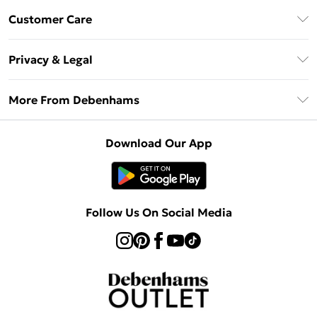
Debenhams Mastercard
Customer Care
Clearpay
Return Your Order
Klarna
Privacy & Legal
Frequently Asked Questions
Privacy Policy
Delivery Information
More From Debenhams
Terms & Conditions
Returns Information
Careers At Debenhams
About Cookies
Contact Us
Download Our App
Modern Slavery Statement
Terms of Use
Sell on Debenhams
Concessionaire Brands
Product
Follow Us On Social Media