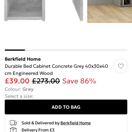
Berkfield Home
Durable Bed Cabinet Concrete Grey 40x30x40
cm Engineered Wood
£39.00
£273.00
Save 86%
Colour
:
Grey
Select a size
:
ADD TO BAG
Sold & Delivered by
Berkfield Home
Delivery From £3