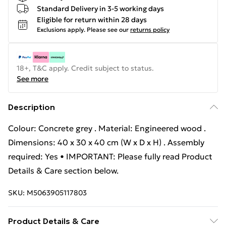
Standard Delivery in 3-5 working days
Eligible for return within 28 days
Exclusions apply.
Please see our
returns policy
18+, T&C apply. Credit subject to status.
See more
Description
Colour: Concrete grey . Material: Engineered wood .
Dimensions: 40 x 30 x 40 cm (W x D x H) . Assembly
required: Yes • IMPORTANT: Please fully read Product
Details & Care section below.
SKU:
M5063905117803
Product Details & Care