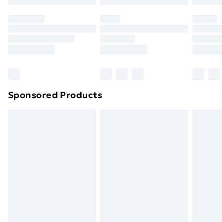
Sponsored Products