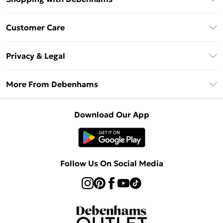
Debenhams Mastercard
Customer Care
Clearpay
Return Your Order
Klarna
Privacy & Legal
Frequently Asked Questions
Privacy Policy
Delivery Information
More From Debenhams
Terms & Conditions
Returns Information
Careers At Debenhams
About Cookies
Contact Us
Download Our App
Modern Slavery Statement
Terms of Use
Sell on Debenhams
Concessionaire Brands
Product
Follow Us On Social Media