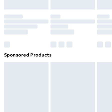
Sponsored Products