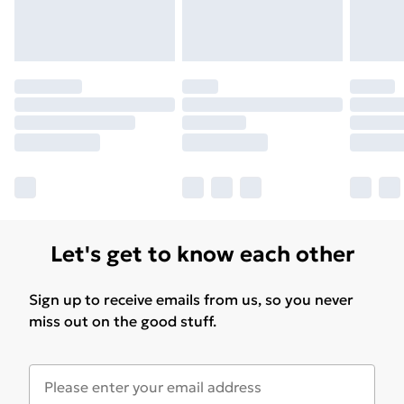
Let's get to know each other
Sign up to receive emails from us, so you never
miss out on the good stuff.