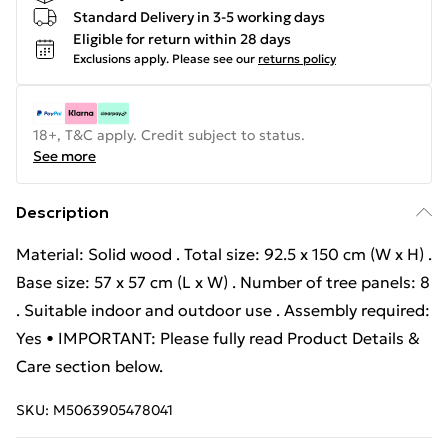
Standard Delivery in 3-5 working days
Eligible for return within 28 days
Exclusions apply.
Please see our
returns policy
18+, T&C apply. Credit subject to status.
See more
Description
Material: Solid wood . Total size: 92.5 x 150 cm (W x H) .
Base size: 57 x 57 cm (L x W) . Number of tree panels: 8
. Suitable indoor and outdoor use . Assembly required:
Yes • IMPORTANT: Please fully read Product Details &
Care section below.
SKU:
M5063905478041