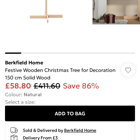
Berkfield Home
Festive Wooden Christmas Tree for Decoration
150 cm Solid Wood
£58.80
£411.60
Save 86%
Colour
:
Natural
Select a size
:
ADD TO BAG
Sold & Delivered by
Berkfield Home
Delivery From £3