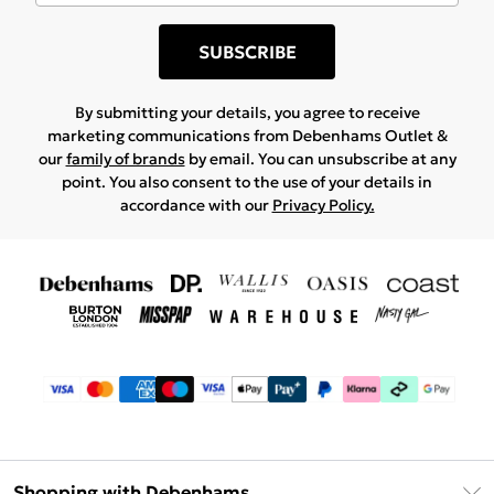
SUBSCRIBE
By submitting your details, you agree to receive
marketing communications from Debenhams Outlet &
our
family of brands
by email. You can unsubscribe at any
point. You also consent to the use of your details in
accordance with our
Privacy Policy.
Shopping with Debenhams