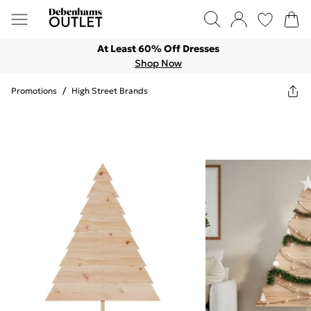
At Least 60% Off Dresses
Shop Now
Promotions
/
High Street Brands