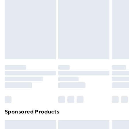
Next Day Delivery
£6
Order by 11pm
Sponsored Products