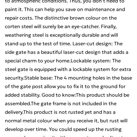
to atmospheric conditions. Thus, you don't need to
paint it. This can help you save on maintenance and
repair costs. The distinctive brown colour on the
corten steel will surely be an eye-catcher. Finally,
weathering steel is exceptionally durable and will
stand up to the test of time. Laser-cut design: The
side gate has a beautiful laser-cut design that adds a
special charm to your home.Lockable system: The
steel gate is equipped with a lockable system for extra
security.Stable base: The 4 mounting holes in the base
of the gate post allow you to fix it to the ground for
added stability. Good to know:This product should be
assembled.The gate frame is not included in the
delivery.This product is not rusted yet and has a
normal metal colour when you receive it, but rust will
develop over time. You could speed up the rusting