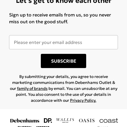
Let's get to know each other
Sign up to receive emails from us, so you never
miss out on the good stuff.
SUBSCRIBE
By submitting your details, you agree to receive
marketing communications from Debenhams Outlet &
our
family of brands
by email. You can unsubscribe at any
point. You also consent to the use of your details in
accordance with our
Privacy Policy.