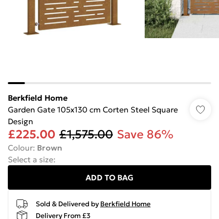
Berkfield Home
Garden Gate 105x130 cm Corten Steel Square
Design
£225.00
£1,575.00
Save 86%
Colour
:
Brown
Select a size
:
ADD TO BAG
Sold & Delivered by
Berkfield Home
Delivery From £3