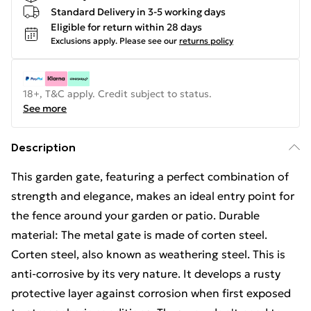
Standard Delivery in 3-5 working days
Eligible for return within 28 days
Exclusions apply.
Please see our
returns policy
18+, T&C apply. Credit subject to status.
See more
Description
This garden gate, featuring a perfect combination of
strength and elegance, makes an ideal entry point for
the fence around your garden or patio. Durable
material: The metal gate is made of corten steel.
Corten steel, also known as weathering steel. This is
anti-corrosive by its very nature. It develops a rusty
protective layer against corrosion when first exposed