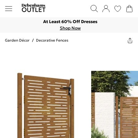
At Least 60% Off Dresses
Shop Now
Garden Décor
/
Decorative Fences