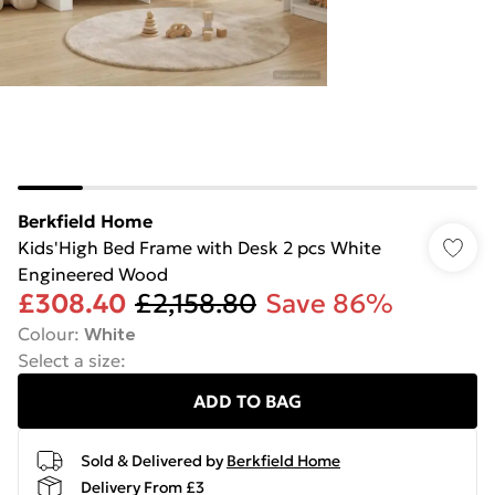
Berkfield Home
Kids'High Bed Frame with Desk 2 pcs White
Engineered Wood
£308.40
£2,158.80
Save 86%
Colour
:
White
Select a size
:
ADD TO BAG
Sold & Delivered by
Berkfield Home
Delivery From £3