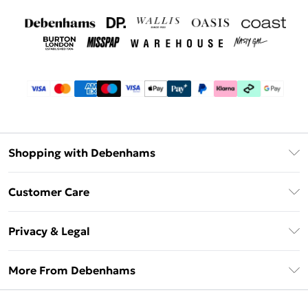
Shopping with Debenhams
Debenhams Mastercard
Customer Care
Clearpay
Return Your Order
Klarna
Privacy & Legal
Frequently Asked Questions
Privacy Policy
Delivery Information
More From Debenhams
Terms & Conditions
Returns Information
Careers At Debenhams
About Cookies