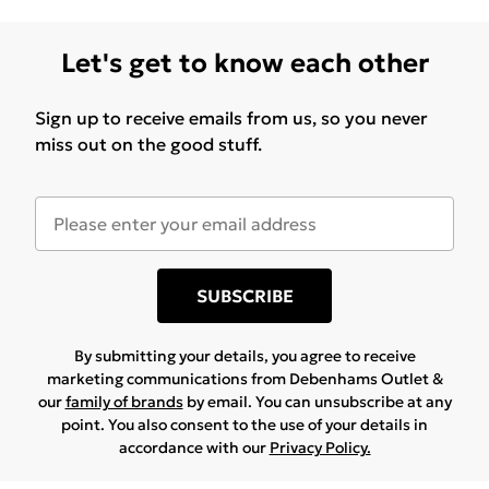
clutter and optimizes the use of room dimensions.
This feature makes it ideal for spaces where
Let's get to know each other
resourceful furniture layout is required, providing the
convenience of having a workspace nearby without
Sign up to receive emails from us, so you never
additional furniture. Assembly Instructions: Delivered
miss out on the good stuff.
as 1 x Bed Frame (203 x 119.5 x 68.5 cm) and 1 x Desk,
requiring assembly with a screwdriver. Detailed
instructions guide the process, ensuring that the
setup is clear and structured, resulting in secure
assembly.
SUBSCRIBE
By submitting your details, you agree to receive
marketing communications from Debenhams Outlet &
our
family of brands
by email. You can unsubscribe at any
point. You also consent to the use of your details in
accordance with our
Privacy Policy.