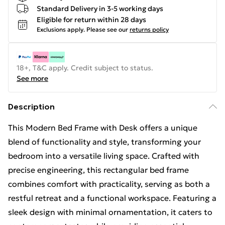
Standard Delivery in 3-5 working days
Eligible for return within 28 days
Exclusions apply.
Please see our
returns policy
18+, T&C apply. Credit subject to status.
See more
Description
This Modern Bed Frame with Desk offers a unique
blend of functionality and style, transforming your
bedroom into a versatile living space. Crafted with
precise engineering, this rectangular bed frame
combines comfort with practicality, serving as both a
restful retreat and a functional workspace. Featuring a
sleek design with minimal ornamentation, it caters to