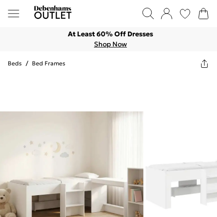
At Least 60% Off Dresses
Shop Now
Beds
/
Bed Frames