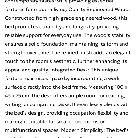
contemporary tastes while providing essential
features for modern living. Quality Engineered Wood:
Constructed from high-grade engineered wood, this
bed promotes durability and longevity, providing
reliable support for everyday use. The wood's stability
ensures a solid foundation, maintaining its form and
strength over time. The refined finish adds an elegant
touch to the room's aesthetic, further enhancing its
appeal and quality. Integrated Desk: This unique
feature maximizes space by incorporating a work
surface directly into the bed frame. Measuring 100 x
45 x 75 cm, the desk offers ample room for reading,
writing, or computing tasks. It seamlessly blends with
the bed's design, providing occupation flexibility and
making it suitable for smaller bedrooms or
multifunctional spaces. Modern Simplicity: The bed's