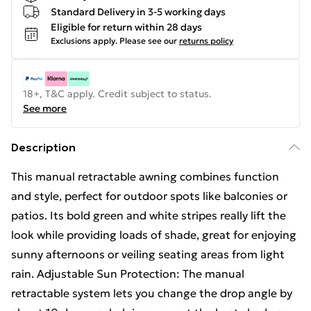
Standard Delivery in 3-5 working days
Eligible for return within 28 days
Exclusions apply.
Please see our
returns policy
18+, T&C apply. Credit subject to status.
See more
Description
This manual retractable awning combines function
and style, perfect for outdoor spots like balconies or
patios. Its bold green and white stripes really lift the
look while providing loads of shade, great for enjoying
sunny afternoons or veiling seating areas from light
rain. Adjustable Sun Protection: The manual
retractable system lets you change the drop angle by