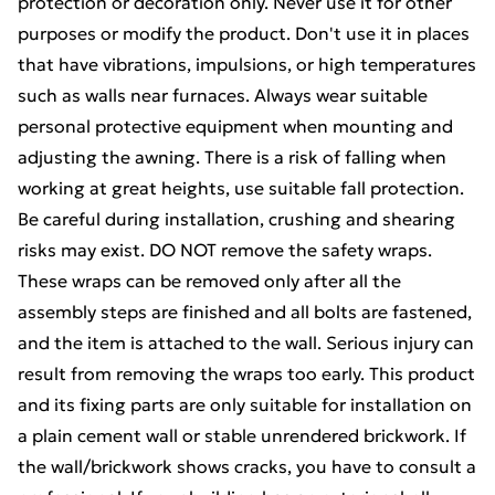
protection or decoration only. Never use it for other
purposes or modify the product. Don't use it in places
that have vibrations, impulsions, or high temperatures
such as walls near furnaces. Always wear suitable
personal protective equipment when mounting and
adjusting the awning. There is a risk of falling when
working at great heights, use suitable fall protection.
Be careful during installation, crushing and shearing
risks may exist. DO NOT remove the safety wraps.
These wraps can be removed only after all the
assembly steps are finished and all bolts are fastened,
and the item is attached to the wall. Serious injury can
result from removing the wraps too early. This product
and its fixing parts are only suitable for installation on
a plain cement wall or stable unrendered brickwork. If
the wall/brickwork shows cracks, you have to consult a