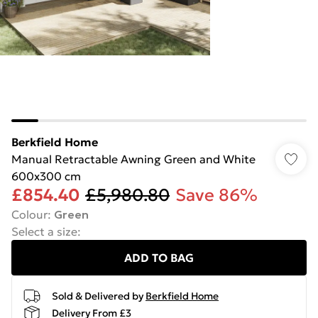
Berkfield Home
Manual Retractable Awning Green and White
600x300 cm
£854.40
£5,980.80
Save 86%
Colour
:
Green
Select a size
:
ADD TO BAG
Sold & Delivered by
Berkfield Home
Delivery From £3