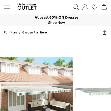
At Least 60% Off Dresses
Shop Now
Furniture
/
Garden Furniture