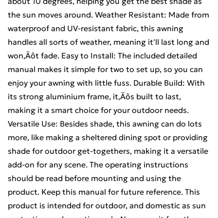
about 10 degrees, helping you get the best shade as
the sun moves around. Weather Resistant: Made from
waterproof and UV-resistant fabric, this awning
handles all sorts of weather, meaning it'll last long and
won‚Äôt fade. Easy to Install: The included detailed
manual makes it simple for two to set up, so you can
enjoy your awning with little fuss. Durable Build: With
its strong aluminium frame, it‚Äôs built to last,
making it a smart choice for your outdoor needs.
Versatile Use: Besides shade, this awning can do lots
more, like making a sheltered dining spot or providing
shade for outdoor get-togethers, making it a versatile
add-on for any scene. The operating instructions
should be read before mounting and using the
product. Keep this manual for future reference. This
product is intended for outdoor, and domestic as sun