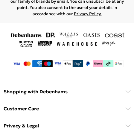
our
family of brands
by email. You can unsubscribe at any
point. You also consent to the use of your details in
accordance with our
Privacy Policy.
Shopping with Debenhams
Debenhams Mastercard
Customer Care
Clearpay
Return Your Order
Klarna
Privacy & Legal
Frequently Asked Questions