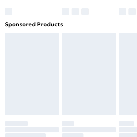
Sponsored Products