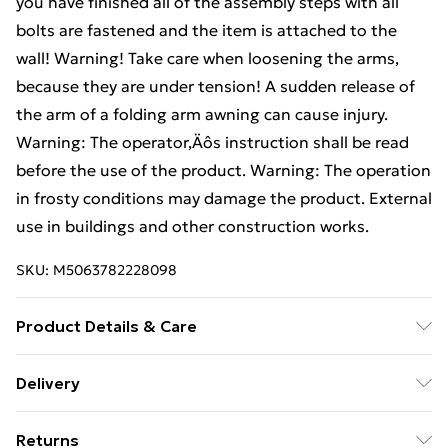
you have finished all of the assembly steps with all
bolts are fastened and the item is attached to the
wall! Warning! Take care when loosening the arms,
because they are under tension! A sudden release of
the arm of a folding arm awning can cause injury.
Warning: The operator‚Äôs instruction shall be read
before the use of the product. Warning: The operation
in frosty conditions may damage the product. External
use in buildings and other construction works.
SKU:
M5063782228098
Product Details & Care
Colour: Green • Pattern: Striped (Parallel lines varying
Delivery
in width and color) • Shape: Rectangular • Material:
Standard Delivery £4 or get it next day with Next Day
Fabric Acrylic • Finish: Painted • Indoor/Outdoor:
Returns
Delivery for £6