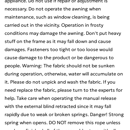
appliance. Do not use if repair or adjustment is
necessary. Do not operate the awning when
maintenance, such as window cleaning, is being
carried out in the vicinity. Operation in frosty
conditions may damage the awning. Don't put heavy
stuff on the frame as it may fall down and cause
damages. Fasteners too tight or too loose would
cause damage to the product or be dangerous to
people. Warning: The fabric should not be sunken
during operation, otherwise, water will accumulate on
it. Please do not unpick and wash the fabric. If you
need replace the fabric, please turn to the experts for
help. Take care when operating the manual release
with the external blind retracted since it may fall
rapidly due to weak or broken springs. Danger! Strong
spring when opens. DO NOT remove this rope unless