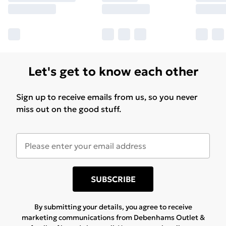
Let's get to know each other
Sign up to receive emails from us, so you never
miss out on the good stuff.
SUBSCRIBE
By submitting your details, you agree to receive
marketing communications from Debenhams Outlet &