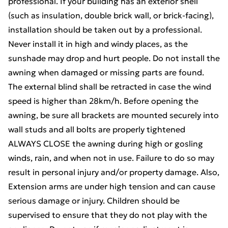
professional. If your building has an exterior shell
(such as insulation, double brick wall, or brick-facing),
installation should be taken out by a professional.
Never install it in high and windy places, as the
sunshade may drop and hurt people. Do not install the
awning when damaged or missing parts are found.
The external blind shall be retracted in case the wind
speed is higher than 28km/h. Before opening the
awning, be sure all brackets are mounted securely into
wall studs and all bolts are properly tightened
ALWAYS CLOSE the awning during high or gosling
winds, rain, and when not in use. Failure to do so may
result in personal injury and/or property damage. Also,
Extension arms are under high tension and can cause
serious damage or injury. Children should be
supervised to ensure that they do not play with the